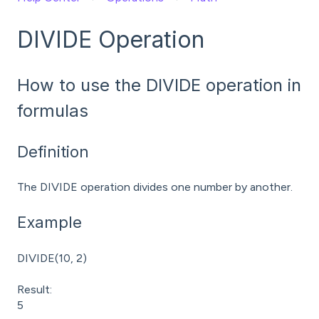
DIVIDE Operation
How to use the DIVIDE operation in
formulas
Definition
The DIVIDE operation divides one number by another.
Example
DIVIDE(10, 2)
Result:
5