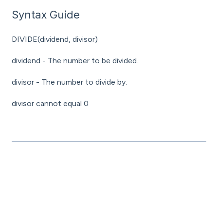
Syntax Guide
DIVIDE(dividend, divisor)
dividend - The number to be divided.
divisor - The number to divide by.
divisor cannot equal 0