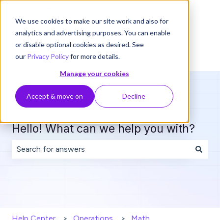
English
Show submenu for translations
We use cookies to make our site work and also for
analytics and advertising purposes. You can enable
or disable optional cookies as desired. See
our
Privacy Policy
for more details.
Manage your cookies
Accept & move on
Decline
Hello! What can we help you with?
There are no suggestions because the search field is 
Help Center
Operations
Math