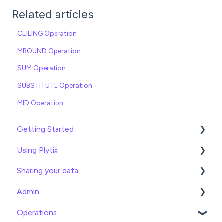
Related articles
CEILING Operation
MROUND Operation
SUM Operation
SUBSTITUTE Operation
MID Operation
Getting Started
Using Plytix
Import data
Sharing your data
Attributes
Product Overview
Admin
Product Editing
Exports
Operations
Attributes
Webhooks
General