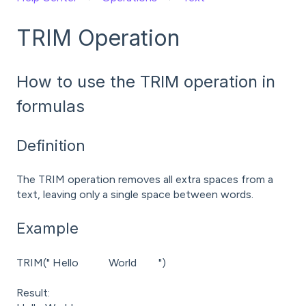
TRIM Operation
How to use the TRIM operation in
formulas
Definition
The TRIM operation removes all extra spaces from a
text, leaving only a single space between words.
Example
TRIM(" Hello World ")
Result: