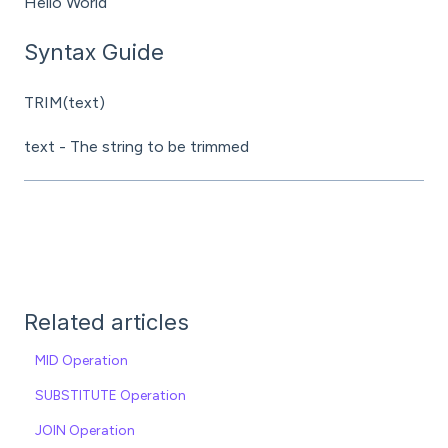
Hello World
Syntax Guide
TRIM(text)
text - The string to be trimmed
Related articles
MID Operation
SUBSTITUTE Operation
JOIN Operation