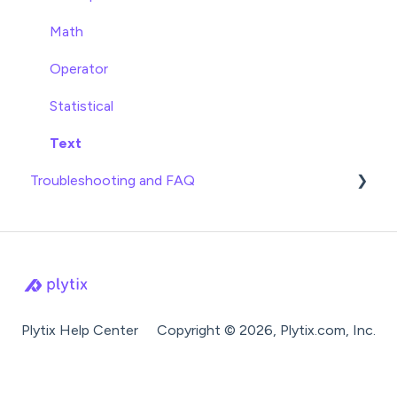
Product Families
Syndication Guides
Math
Shopping Search Engines
Operator
Ecommerce Platforms
Statistical
Marketplaces
Text
Troubleshooting and FAQ
Feed Management Tools
Imports
Exports
Attributes
Settings
Plytix Help Center
Copyright © 2026, Plytix.com, Inc.
Product Families