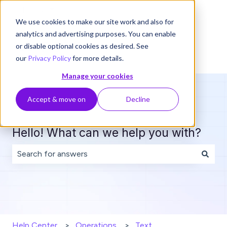
English
Show submenu for translations
We use cookies to make our site work and also for
analytics and advertising purposes. You can enable
or disable optional cookies as desired. See
our
Privacy Policy
for more details.
Manage your cookies
Accept & move on
Decline
Hello! What can we help you with?
There are no suggestions because the search field is 
Help Center
Operations
Text