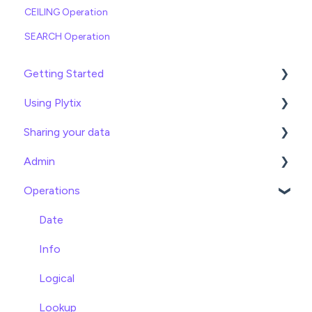
CEILING Operation
SEARCH Operation
Getting Started
Using Plytix
Import data
Sharing your data
Attributes
Product Overview
Admin
Product Editing
Exports
Operations
Attributes
Webhooks
General
Product Lists
Brand Portals
Billing
Date
Relationships
Channels
Team Roles
Info
Asset Management
Shopify
Logical
Settings
BigCommerce
Lookup