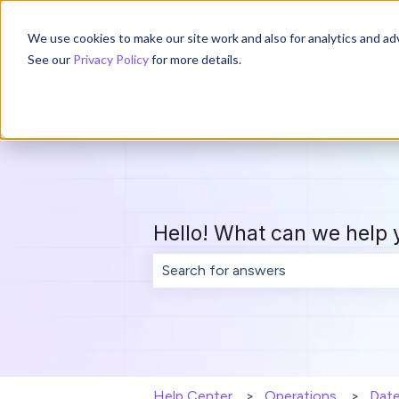
English
Show submenu for translations
We use cookies to make our site work and also for analytics and adv
See our
Privacy Policy
for more details.
Hello! What can we help 
There are no suggestions because th
Help Center
Operations
Dat