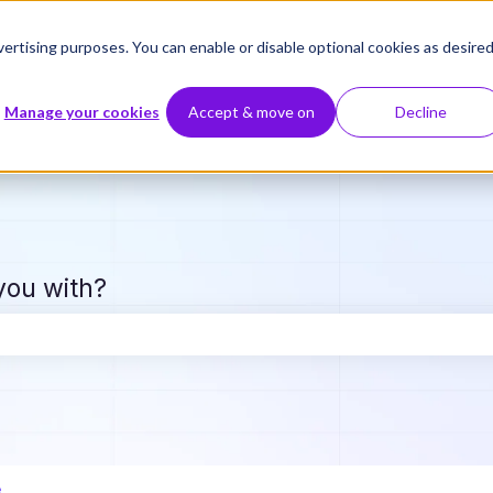
ertising purposes. You can enable or disable optional cookies as desired
Manage your cookies
Accept & move on
Decline
you with?
e search field is empty.
e