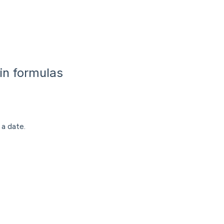
in formulas
a date.