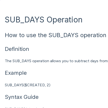
SUB_DAYS Operation
How to use the SUB_DAYS operation 
Definition
The SUB_DAYS operation allows you to subtract days from 
Example
SUB_DAYS($CREATED, 2)
Syntax Guide