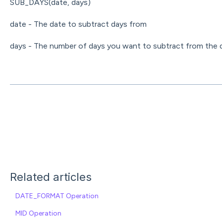
SUB_DAYS(date, days)
date - The date to subtract days from
days - The number of days you want to subtract from the 
Related articles
DATE_FORMAT Operation
MID Operation