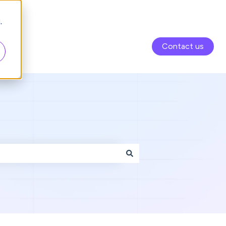
.
Contact us