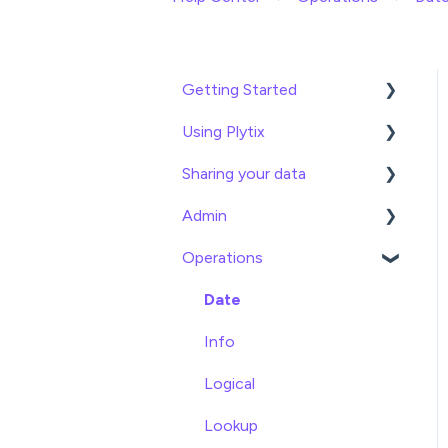
Getting Started
Using Plytix
Import data
Sharing your data
Attributes
Product Overview
Admin
Product Editing
Exports
Operations
Attributes
Webhooks
General
Product Lists
Brand Portals
Billing
Date
Relationships
Channels
Team Roles
Info
Asset Management
Shopify
Logical
Settings
BigCommerce
Lookup