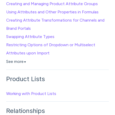
Creating and Managing Product Attribute Groups
Using Attributes and Other Properties in Formulas
Creating Attribute Transformations for Channels and
Brand Portals
Swapping Attribute Types
Restricting Options of Dropdown or Multiselect
Attributes upon Import
See more
▼
Product Lists
Working with Product Lists
Relationships