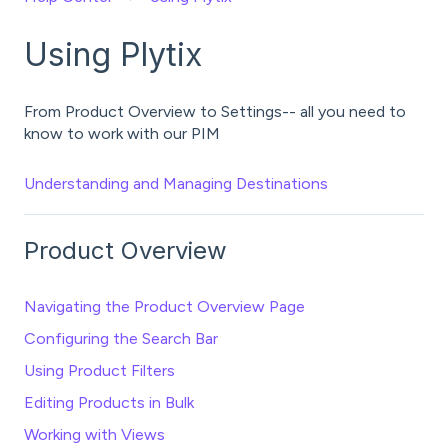
Using Plytix
From Product Overview to Settings-- all you need to
know to work with our PIM
Understanding and Managing Destinations
Product Overview
Navigating the Product Overview Page
Configuring the Search Bar
Using Product Filters
Editing Products in Bulk
Working with Views