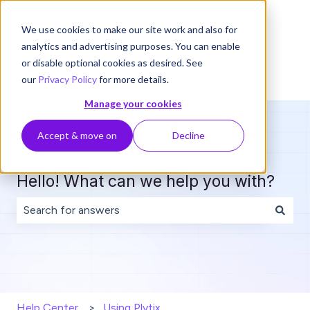
English
Show submenu for translations
We use cookies to make our site work and also for
analytics and advertising purposes. You can enable
or disable optional cookies as desired. See
our
Privacy Policy
for more details.
Manage your cookies
Accept & move on
Decline
Hello! What can we help you with?
There are no suggestions because the search field is 
Help Center
Using Plytix