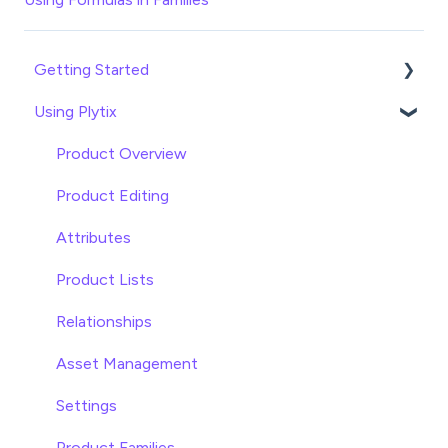
Getting Started
Using Plytix
Import data
Attributes
Product Overview
Product Editing
Attributes
Product Lists
Relationships
Asset Management
Settings
Product Families