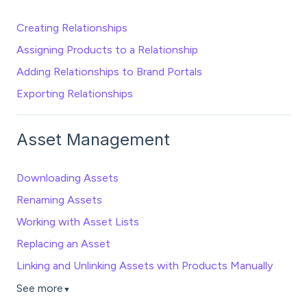
Creating Relationships
Assigning Products to a Relationship
Adding Relationships to Brand Portals
Exporting Relationships
Asset Management
Downloading Assets
Renaming Assets
Working with Asset Lists
Replacing an Asset
Linking and Unlinking Assets with Products Manually
See more
▼