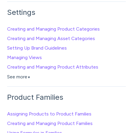
Settings
Creating and Managing Product Categories
Creating and Managing Asset Categories
Setting Up Brand Guidelines
Managing Views
Creating and Managing Product Attributes
See more
▼
Product Families
Assigning Products to Product Families
Creating and Managing Product Families
Using Formulas in Families