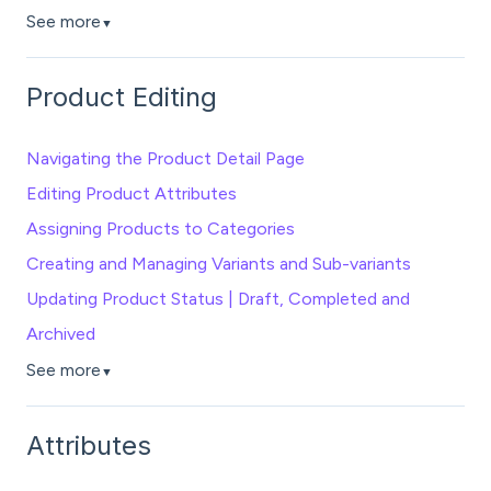
See more
▼
Product Editing
Navigating the Product Detail Page
Editing Product Attributes
Assigning Products to Categories
Creating and Managing Variants and Sub-variants
Updating Product Status | Draft, Completed and
Archived
See more
▼
Attributes