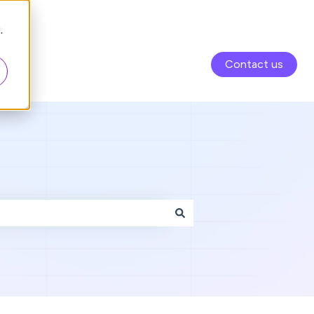
.
Contact us