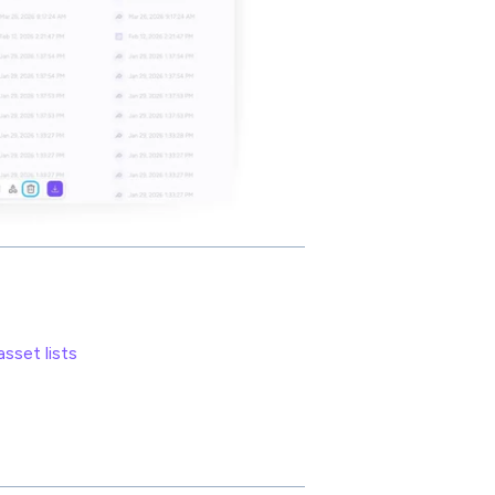
sset lists