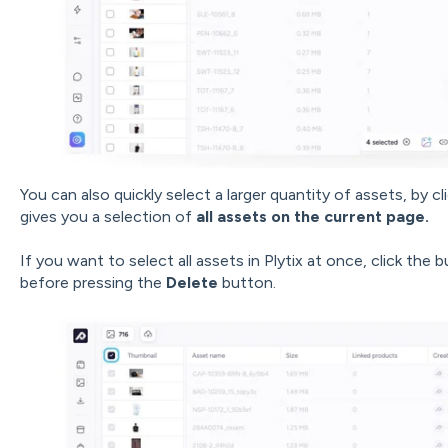
You can also quickly select a larger quantity of assets, by cl
gives you a selection of
all assets on the current page.
If you want to select all assets in Plytix at once, click the 
before pressing the
Delete
button.