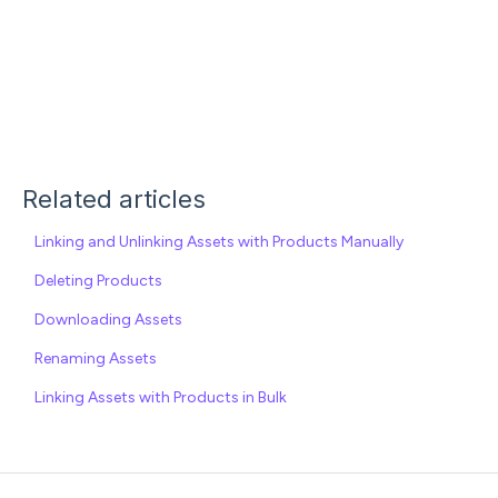
Related articles
Linking and Unlinking Assets with Products Manually
Deleting Products
Downloading Assets
Renaming Assets
Linking Assets with Products in Bulk