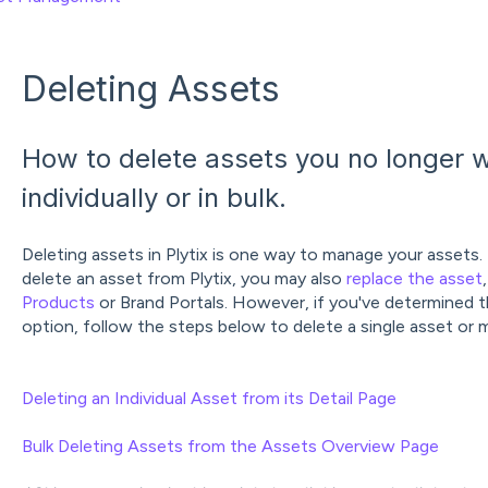
Deleting Assets
How to delete assets you no longer w
individually or in bulk.
Deleting assets in Plytix is one way to manage your assets.
delete an asset from Plytix, you may also
replace the asset
Products
or Brand Portals. However, if you've determined th
option, follow the steps below to delete a single asset or m
Deleting an Individual Asset from its Detail Page
Bulk Deleting Assets from the Assets Overview Page