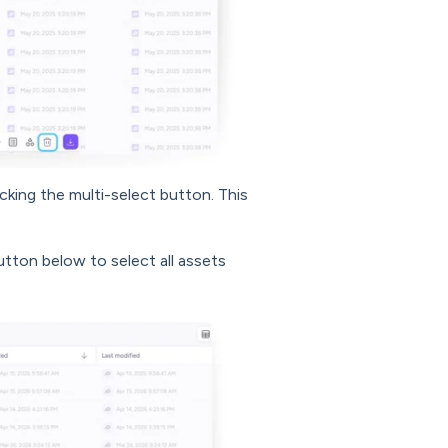
icking the multi-select button. This
button below to select all assets