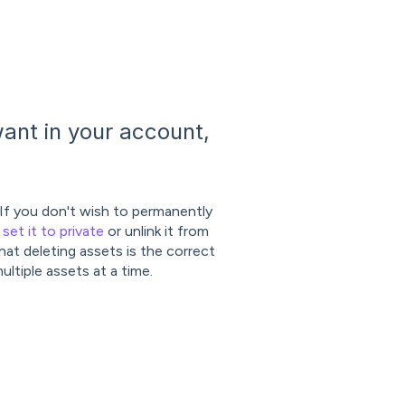
ant in your account,
 If you don't wish to permanently
,
set it to private
or unlink it from
at deleting assets is the correct
ultiple assets at a time.