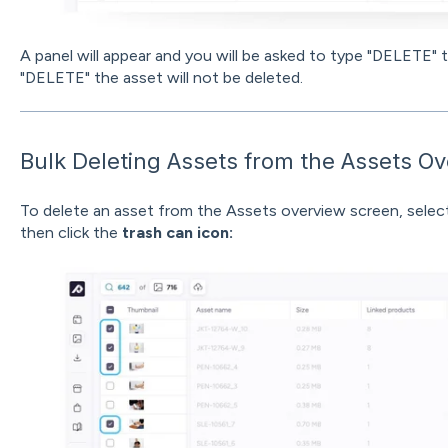
A panel will appear and you will be asked to type "DELETE" 
"DELETE" the asset will not be deleted.
Bulk Deleting Assets from the Assets O
To delete an asset from the Assets overview screen, select
then click the
trash can icon: