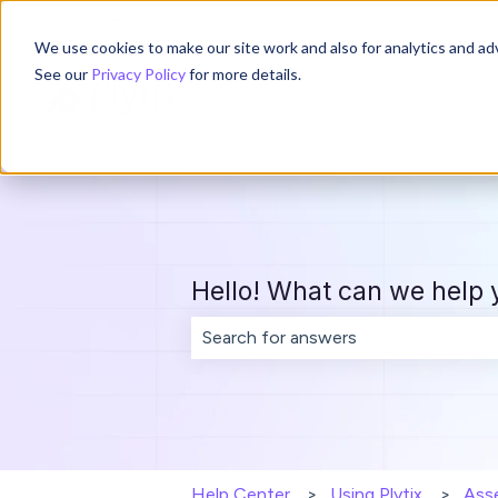
English
Show submenu for translations
We use cookies to make our site work and also for analytics and adv
See our
Privacy Policy
for more details.
Hello! What can we help 
There are no suggestions because th
Help Center
Using Plytix
Ass