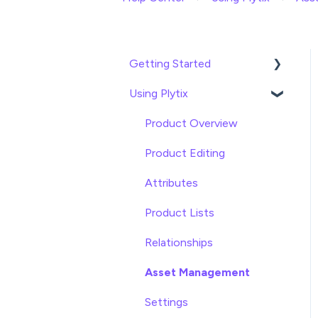
Getting Started
Using Plytix
Import data
Attributes
Product Overview
Product Editing
Attributes
Product Lists
Relationships
Asset Management
Settings