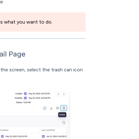
ve
 is what you want to do.
ail Page
 the screen, select the trash can icon