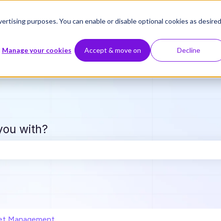
ertising purposes. You can enable or disable optional cookies as desired
Manage your cookies
Accept & move on
Decline
you with?
e search field is empty.
et Management