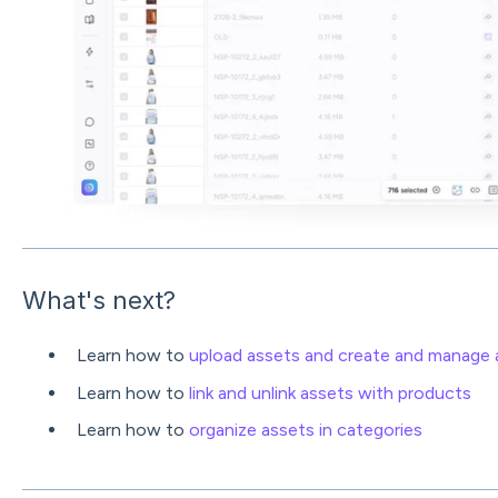
What's next?
Learn how to
upload assets and create and manage a
Learn how to
link and unlink assets with products
Learn how to
organize assets in categories