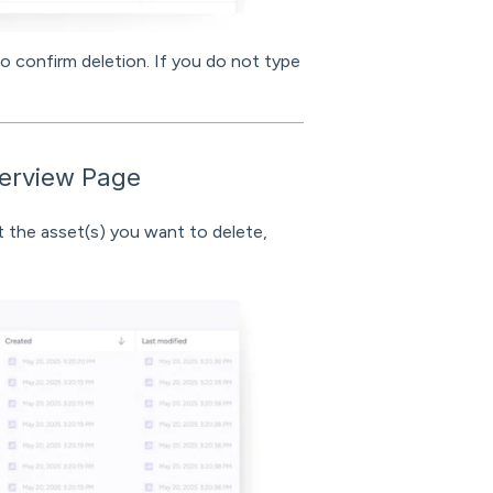
to confirm deletion. If you do not type
verview Page
 the asset(s) you want to delete,