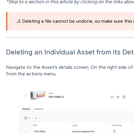
*Skip to a section in this article by clicking on the links abo
⚠️
Deleting a file cannot be undone, so make sure this
Deleting an Individual Asset from its Det
Navigate to the Asset’s details screen. On the right side of
from the actions menu.