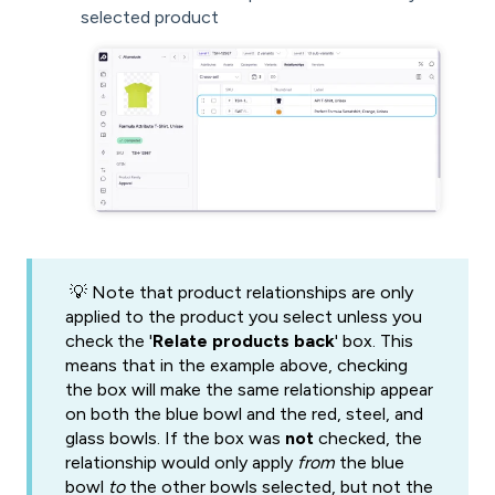
selected product
💡 Note that product relationships are only
applied to the product you select unless you
check the '
Relate products back
' box. This
means that in the example above, checking
the box will make the same relationship appear
on both the blue bowl and the red, steel, and
glass bowls. If the box was
not
checked, the
relationship would only apply
from
the blue
bowl
to
the other bowls selected, but not the