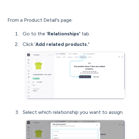
From a Product Detail's page:
Go to the '
Relationships'
tab.
Click '
Add related products.'
Select which relationship you want to assign.