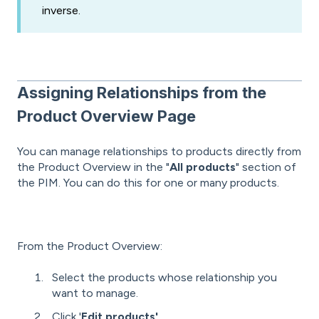
inverse.
Assigning Relationships from the
Product Overview Page
You can manage relationships to products directly from
the Product Overview in the "
All products
" section of
the PIM. You can do this for one or many products.
From the Product Overview:
Select the products whose relationship you
want to manage.
Click '
Edit products'.