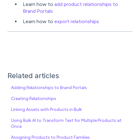
Learn how to
add product relationships to
Brand Portals
Learn how to
export relationships
Related articles
Adding Relationships to Brand Portals
Creating Relationships
Linking Assets with Products in Bulk
Using Bulk AI to Transform Text for Multiple Products at
Once
Assigning Products to Product Families