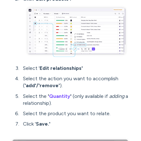
Select '
Edit relationships'
Select the action you want to accomplish
(
'add'/'remove'
).
Select the
'
Quantity
'
(only available if
adding
a
relationship).
Select the product you want to relate.
Click '
Save.'