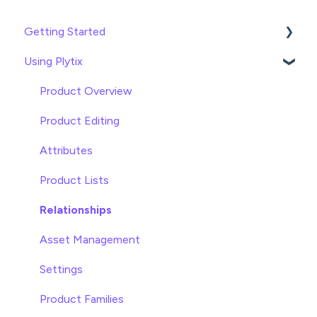
Getting Started
Using Plytix
Import data
Attributes
Product Overview
Product Editing
Attributes
Product Lists
Relationships
Asset Management
Settings
Product Families