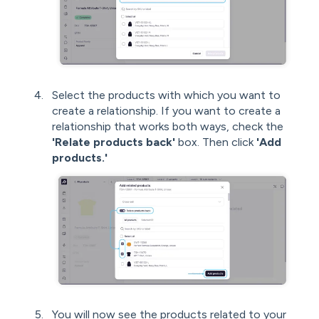
Select the products with which you want to
create a relationship. If you want to create a
relationship that works both ways, check the
'Relate products back'
box. Then click
'Add
products.'
You will now see the products related to your