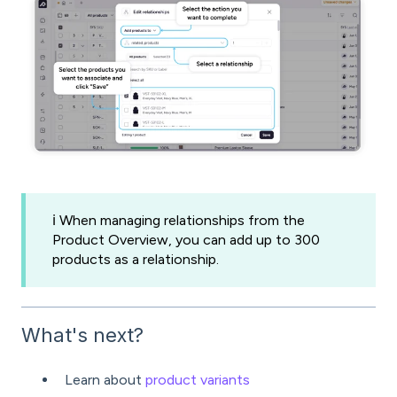
ℹ️ When managing relationships from the
Product Overview, you can add up to 300
products as a relationship.
What's next?
Learn about
product variants