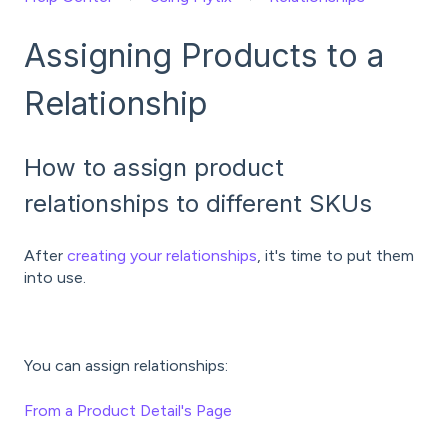
Assigning Products to a
Relationship
How to assign product
relationships to different SKUs
After
creating your relationships
, it's time to put them
into use.
You can assign relationships:
From a Product Detail's Page