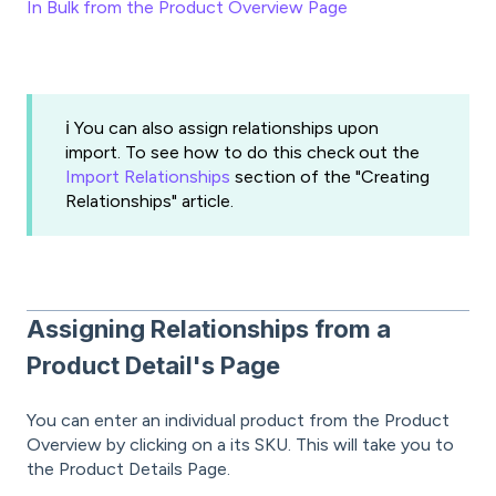
In Bulk from the Product Overview Page
ℹ️ You can also assign relationships upon
import. To see how to do this check out the
Import Relationships
section of the "Creating
Relationships" article.
Assigning Relationships from a
Product Detail's Page
You can enter an individual product from the Product
Overview by clicking on a its SKU. This will take you to
the Product Details Page.