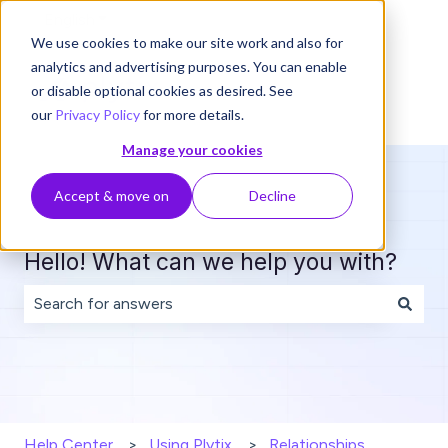
English
Show submenu for translations
We use cookies to make our site work and also for
analytics and advertising purposes. You can enable
or disable optional cookies as desired. See
our
Privacy Policy
for more details.
Manage your cookies
Accept & move on
Decline
Hello! What can we help you with?
There are no suggestions because the search field is 
Help Center
Using Plytix
Relationships