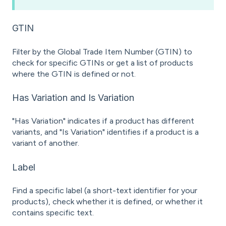
GTIN
Filter by the Global Trade Item Number (GTIN) to
check for specific GTINs or get a list of products
where the GTIN is defined or not.
Has Variation and Is Variation
"Has Variation" indicates if a product has different
variants, and "Is Variation" identifies if a product is a
variant of another.
Label
Find a specific label (a short-text identifier for your
products), check whether it is defined, or whether it
contains specific text.