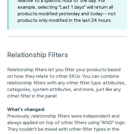
relative to a specific hour of the day. For
example, selecting "Last 1 days" will return all
products modified yesterday and today-- not
products only modified in the last 24 hours.
Relationship Filters
Relationship filters let you filter your products based
on how they relate to other SKUs. You can combine
relationship filters with any other filter type: attributes,
categories, system attributes, and more, just like any
other filter in the panel.
What's changed:
Previously, relationship filters were independent and
always applied on top of other filters using "AND" logic.
They couldn't be mixed with other filter types in the