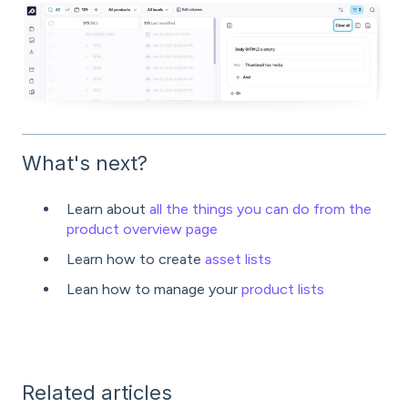
What's next?
Learn about
all the things you can do from the
product overview page
Learn how to create
asset lists
Lean how to manage your
product lists
Related articles