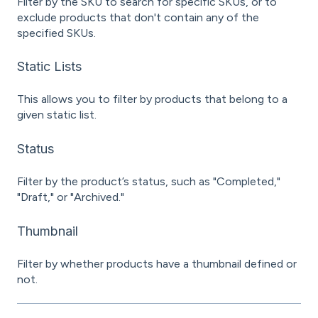
Filter by the SKU to search for specific SKUs, or to
exclude products that don't contain any of the
specified SKUs.
Static Lists
This allows you to filter by products that belong to a
given static list.
Status
Filter by the product’s status, such as "Completed,"
"Draft," or "Archived."
Thumbnail
Filter by whether products have a thumbnail defined or
not.