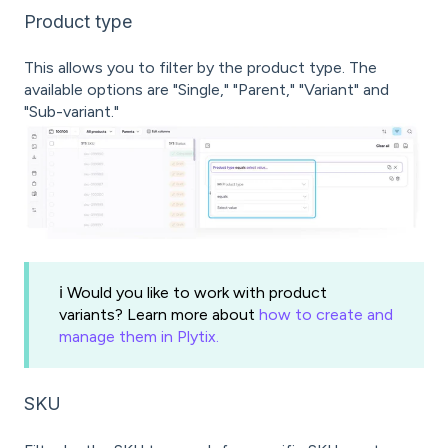
Product type
This allows you to filter by the product type. The
available options are "Single," "Parent," "Variant" and
"Sub-variant."
ℹ️ Would you like to work with product
variants? Learn more about
how to create and
manage them in Plytix.
SKU