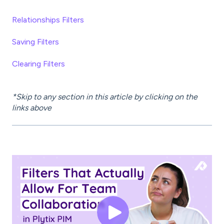
Relationships Filters
Saving Filters
Clearing Filters
*Skip to any section in this article by clicking on the
links above