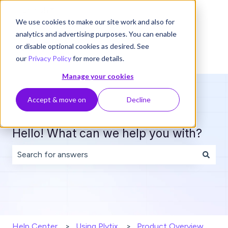
English
Show submenu for translations
We use cookies to make our site work and also for
analytics and advertising purposes. You can enable
or disable optional cookies as desired. See
our
Privacy Policy
for more details.
Manage your cookies
Accept & move on
Decline
Hello! What can we help you with?
There are no suggestions because the search field is 
Help Center
Using Plytix
Product Overview