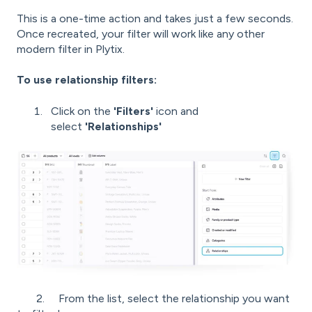
This is a one-time action and takes just a few seconds.
Once recreated, your filter will work like any other
modern filter in Plytix.
To use relationship filters:
Click on the
'
Filters'
icon and
select
'
Relationships'
2. From the list, select the relationship you want