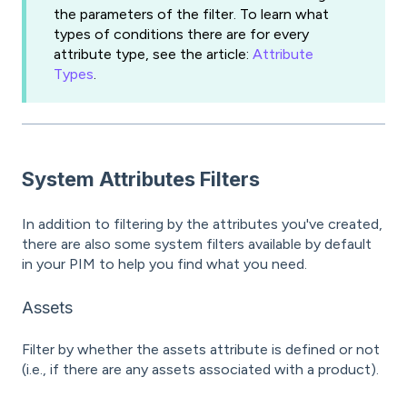
the parameters of the filter. To learn what
types of conditions there are for every
attribute type, see the article:
Attribute
Types
.
System Attributes Filters
In addition to filtering by the attributes you've created,
there are also some system filters available by default
in your PIM to help you find what you need.
Assets
Filter by whether the assets attribute is defined or not
(i.e., if there are any assets associated with a product).