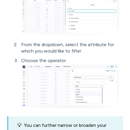
From the dropdown, select the attribute for
which you would like to filter.
Choose the operator.
💡 You can further narrow or broaden your