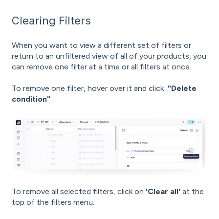
Clearing Filters
When you want to view a different set of filters or
return to an unfiltered view of all of your products, you
can remove one filter at a time or all filters at once.
To remove one filter, hover over it and click
"Delete
condition"
To remove all selected filters, click on
'Clear all'
at the
top of the filters menu.