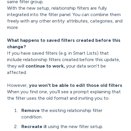
same filter group.
With the new setup, relationship filters are fully
integrated into the filter panel. You can combine them
freely with any other entity: attributes, categories, and
more.
What happens to saved filters created before this
change?
If you have saved filters (e.g. in Smart Lists) that
include relationship filters created before this update,
they will
continue to work,
your data won't be
affected.
However,
you won't be able to edit those old filters
.
When you find one, you'll see a prompt explaining that
the filter uses the old format and inviting you to:
Remove
the existing relationship filter
condition.
Recreate it
using the new filter setup.