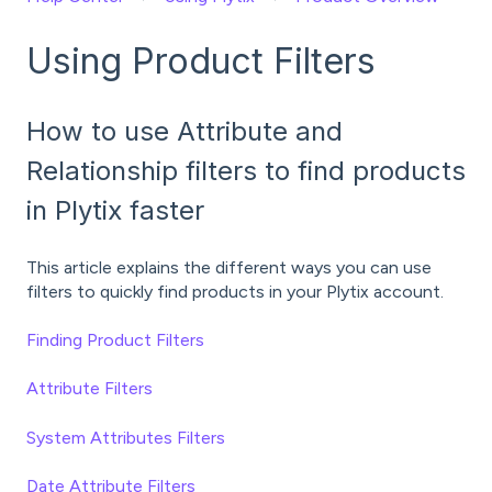
Using Product Filters
How to use Attribute and
Relationship filters to find products
in Plytix faster
This article explains the different ways you can use
filters to quickly find products in your Plytix account.
Finding Product Filters
Attribute Filters
System Attributes Filters
Date Attribute Filters