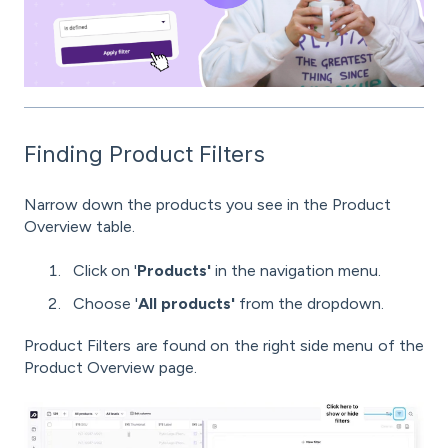
Finding Product Filters
Narrow down the products you see in the Product
Overview table.
Click on '
Products'
in the navigation menu.
Choose '
All products'
from the dropdown.
Product Filters are found on the right side menu of the
Product Overview page.