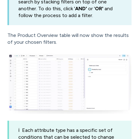
search by stacking filters on top of one
another. To do this, click '
AND'
or '
OR'
and
follow the process to add a filter.
The Product Overview table will now show the results
of your chosen filters.
ℹ️
Each attribute type has a specific set of
conditions that can be selected to change