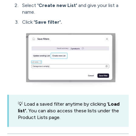
Select
'Create new List'
and give your list a
name.
Click
'Save filter'.
💡 Load a saved filter anytime by clicking '
Load
list'.
You can also access these lists under the
Product Lists page.