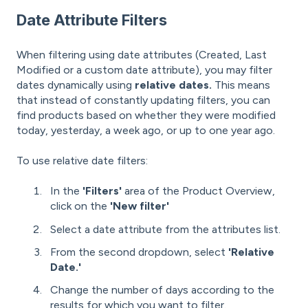
Date Attribute Filters
When filtering using date attributes (Created, Last
Modified or a custom date attribute), you may filter
dates dynamically using
relative dates.
This means
that instead of constantly updating filters, you can
find products based on whether they were modified
today, yesterday, a week ago, or up to one year ago.
To use relative date filters:
In the
'Filters'
area of the Product Overview,
click on the
'New filter'
Select a date attribute from the attributes list.
From the second dropdown, select
'Relative
Date.'
Change the number of days according to the
results for which you want to filter.