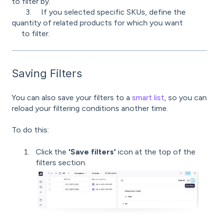
to filter by.
3.
If you selected specific SKUs, define the
quantity of related products for which you want
to filter.
Saving Filters
You can also save your filters to a
smart list
, so you can
reload your filtering conditions another time.
To do this:
Click the
'Save filters'
icon at the top of the
filters section.