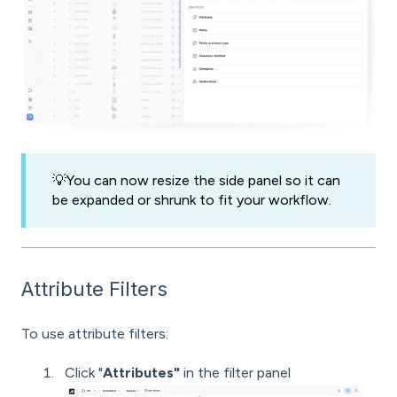
💡You can now resize the side panel so it can
be expanded or shrunk to fit your workflow.
Attribute Filters
To use attribute filters:
Click "
Attributes"
in the filter panel