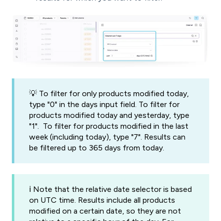
💡 To filter for only products modified today,
type "0" in the days input field. To filter for
products modified today and yesterday, type
"1". To filter for products modified in the last
week (including today), type "7". Results can
be filtered up to 365 days from today.
ℹ️ Note that the relative date selector is based
on UTC time. Results include all products
modified on a certain date, so they are not