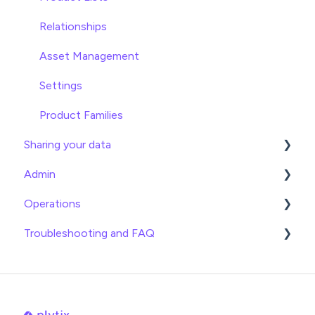
Relationships
Asset Management
Settings
Product Families
Sharing your data
Admin
Exports
Operations
Webhooks
General
Troubleshooting and FAQ
Brand Portals
Billing
Date
Channels
Team Roles
Info
Imports
Shopify
Logical
Exports