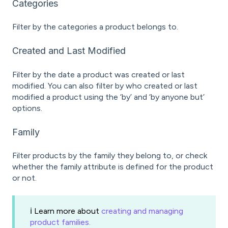
Categories
Filter by the categories a product belongs to.
Created and Last Modified
Filter by the date a product was created or last
modified. You can also filter by who created or last
modified a product using the ‘by’ and ‘by anyone but’
options.
Family
Filter products by the family they belong to, or check
whether the family attribute is defined for the product
or not.
ℹ️ Learn more about
creating and managing
product families.