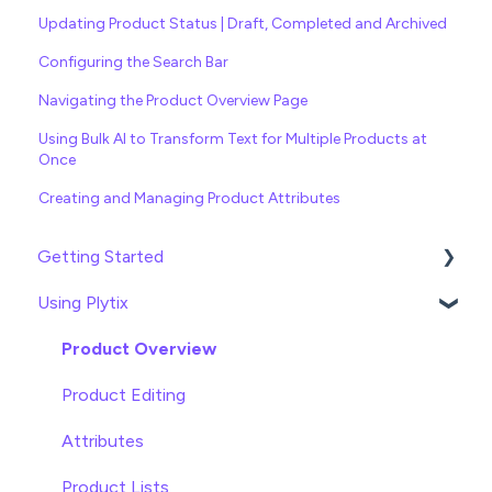
Updating Product Status | Draft, Completed and Archived
Configuring the Search Bar
Navigating the Product Overview Page
Using Bulk AI to Transform Text for Multiple Products at
Once
Creating and Managing Product Attributes
Getting Started
Using Plytix
Import data
Attributes
Product Overview
Product Editing
Attributes
Product Lists