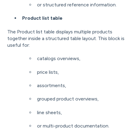
or structured reference information.
Product list table
The Product list table displays multiple products
together inside a structured table layout. This block is
useful for:
catalogs overviews,
price lists,
assortments,
grouped product overviews,
line sheets,
or multi-product documentation.