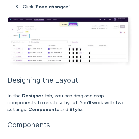
Click
'Save changes'
Designing the Layout
In the
Designer
tab, you can drag and drop
components to create a layout. You’ll work with two
settings:
Components
and
Style
.
Components