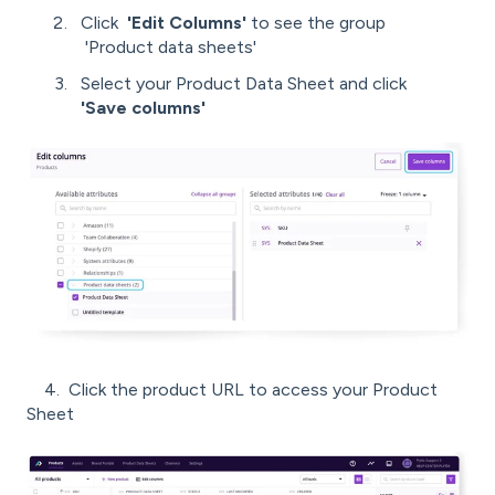
Click
'Edit Columns'
to see the group
'Product data sheets'
Select your Product Data Sheet and click
'Save columns'
4. Click the product URL to access your Product
Sheet