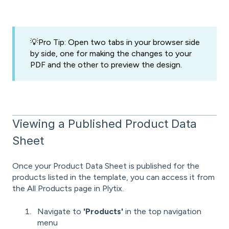
💡Pro Tip: Open two tabs in your browser side
by side, one for making the changes to your
PDF and the other to preview the design.
Viewing a Published Product Data
Sheet
Once your Product Data Sheet is published for the
products listed in the template, you can access it from
the All Products page in Plytix.
Navigate to
'
Products'
in the top navigation
menu