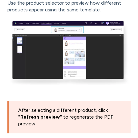
Use the product selector to preview how different
products appear using the same template.
After selecting a different product, click
"Refresh preview"
to regenerate the PDF
preview.