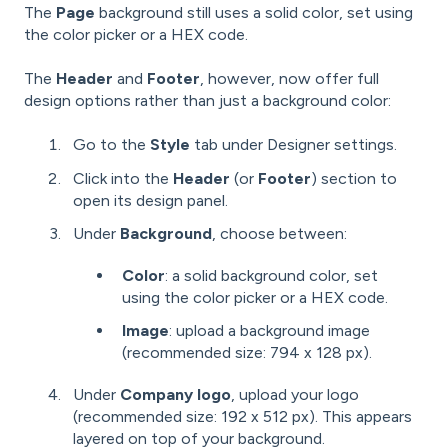
The
Page
background still uses a solid color, set using
the color picker or a HEX code.
The
Header
and
Footer
, however, now offer full
design options rather than just a background color:
Go to the
Style
tab under Designer settings.
Click into the
Header
(or
Footer
) section to
open its design panel.
Under
Background
, choose between:
Color
: a solid background color, set
using the color picker or a HEX code.
Image
: upload a background image
(recommended size: 794 x 128 px).
Under
Company logo
, upload your logo
(recommended size: 192 x 512 px). This appears
layered on top of your background.