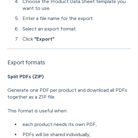
Choose the Product Data Sheet template you
want to use.
Enter a file name for the export.
Select an export format.
Click
"Export"
.
Export formats
Split PDFs (ZIP)
Generate one PDF per product and download all PDFs
together as a ZIP file.
This format is useful when:
each product needs its own PDF,
PDFs will be shared individually,