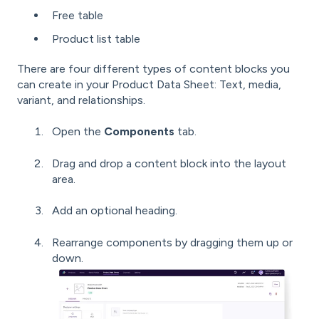
Free table
Product list table
There are four different types of content blocks you
can create in your Product Data Sheet: Text, media,
variant, and relationships.
Open the
Components
tab.
Drag and drop a content block into the layout
area.
Add an optional heading.
Rearrange components by dragging them up or
down.