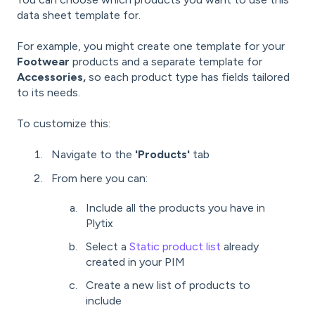
data sheet template for.
For example, you might create one template for your
Footwear
products and a separate template for
Accessories,
so each product type has fields tailored
to its needs.
To customize this:
Navigate to the
'
Products'
tab
From here you can:
Include all the products you have in
Plytix
Select a
Static product list
already
created in your PIM
Create a new list of products to
include