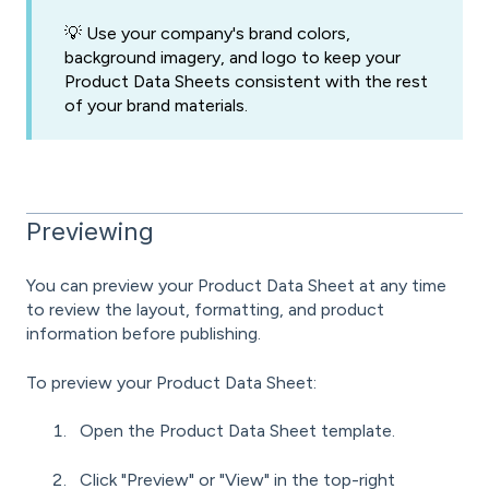
💡 Use your company's brand colors,
background imagery, and logo to keep your
Product Data Sheets consistent with the rest
of your brand materials.
Previewing
You can preview your Product Data Sheet at any time
to review the layout, formatting, and product
information before publishing.
To preview your Product Data Sheet:
Open the Product Data Sheet template.
Click "Preview" or "View" in the top-right