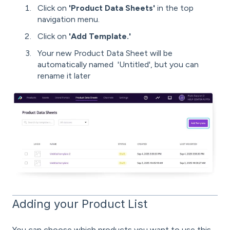
Click on
'Product Data Sheets'
in the top
navigation menu.
Click on
'Add Template.'
Your new Product Data Sheet will be
automatically named 'Untitled', but you can
rename it later
Adding your Product List
You can choose which products you want to use this