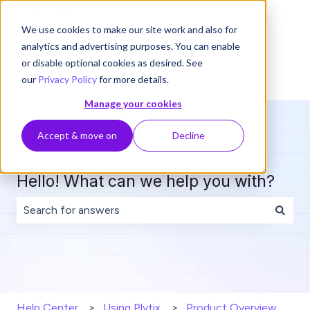
English
Show submenu for translations
We use cookies to make our site work and also for
analytics and advertising purposes. You can enable
or disable optional cookies as desired. See
our
Privacy Policy
for more details.
Manage your cookies
Accept & move on
Decline
Hello! What can we help you with?
There are no suggestions because the search field is 
Help Center
Using Plytix
Product Overview