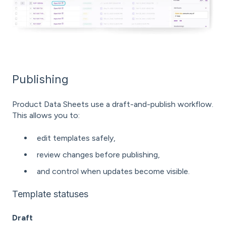
Publishing
Product Data Sheets use a draft-and-publish workflow.
This allows you to:
edit templates safely,
review changes before publishing,
and control when updates become visible.
Template statuses
Draft