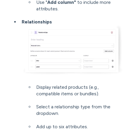
Use "
Add column"
to include more
attributes.
Relationships
Display related products (e.g.,
compatible items or bundles).
Select a relationship type from the
dropdown.
Add up to six attributes.