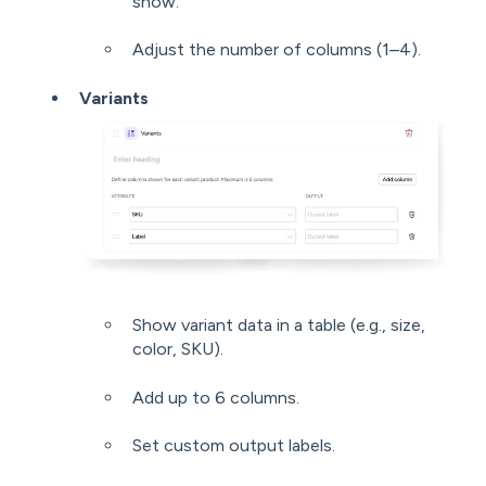
show.
Adjust the number of columns (1–4).
Variants
Show variant data in a table (e.g., size,
color, SKU).
Add up to 6 columns.
Set custom output labels.