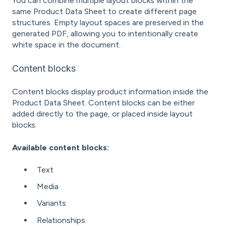
You can combine multiple layout blocks within the
same Product Data Sheet to create different page
structures. Empty layout spaces are preserved in the
generated PDF, allowing you to intentionally create
white space in the document.
Content blocks
Content blocks display product information inside the
Product Data Sheet. Content blocks can be either
added directly to the page, or placed inside layout
blocks.
Available content blocks:
Text
Media
Variants
Relationships