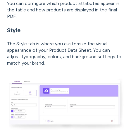
You can configure which product attributes appear in
the table and how products are displayed in the final
PDF.
Style
The Style tab is where you customize the visual
appearance of your Product Data Sheet. You can
adjust typography, colors, and background settings to
match your brand.