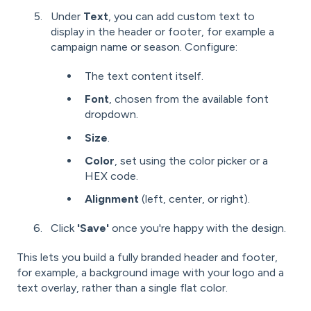
Under
Text
, you can add custom text to
display in the header or footer, for example a
campaign name or season. Configure:
The text content itself.
Font
, chosen from the available font
dropdown.
Size
.
Color
, set using the color picker or a
HEX code.
Alignment
(left, center, or right).
Click
'Save'
once you're happy with the design.
This lets you build a fully branded header and footer,
for example, a background image with your logo and a
text overlay, rather than a single flat color.