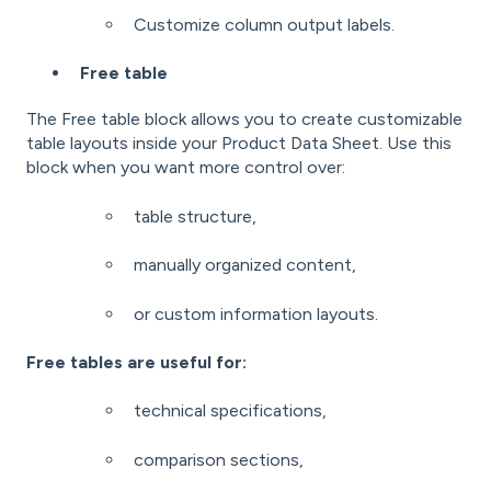
Customize column output labels.
Free table
The Free table block allows you to create customizable
table layouts inside your Product Data Sheet. Use this
block when you want more control over:
table structure,
manually organized content,
or custom information layouts.
Free tables are useful for:
technical specifications,
comparison sections,