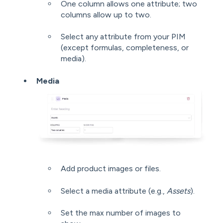
One column allows one attribute; two
columns allow up to two.
Select any attribute from your PIM
(except formulas, completeness, or
media).
Media
Add product images or files.
Select a media attribute (e.g.,
Assets
).
Set the max number of images to