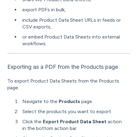
export PDFs in bulk,
include Product Data Sheet URLs in feeds or
CSV exports,
or embed Product Data Sheets into external
workflows.
Exporting as a PDF from the Products page
To export Product Data Sheets from the Products
page:
Navigate to the
Products
page.
Select the products you want to export.
Click the
Export Product Data Sheet
action
in the bottom action bar.