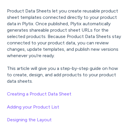
Product Data Sheets let you create reusable product
sheet templates connected directly to your product
data in Plytix. Once published, Plytix automatically
generates shareable product sheet URLs for the
selected products. Because Product Data Sheets stay
connected to your product data, you can review
changes, update templates, and publish new versions
whenever you're ready.
This article will give you a step-by-step guide on how
to create, design, and add products to your product
data sheets.
Creating a Product Data Sheet
Adding your Product List
Designing the Layout