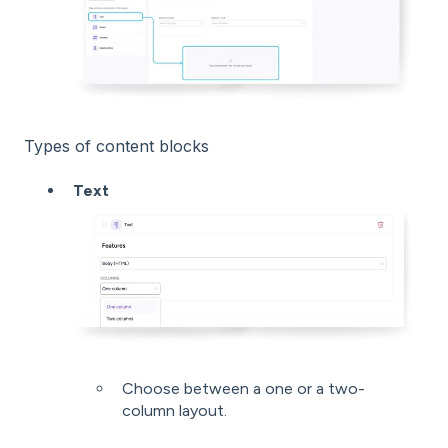
Types of content blocks
Text
Choose between a one or a two-
column layout.