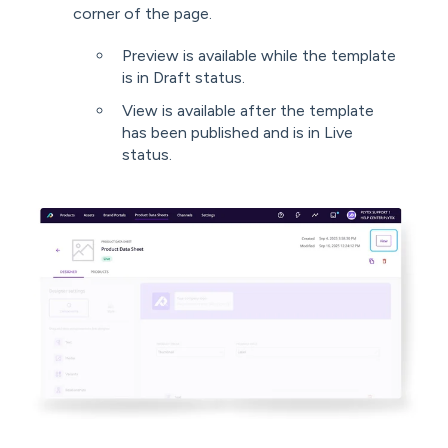
corner of the page.
Preview is available while the template
is in Draft status.
View is available after the template
has been published and is in Live
status.