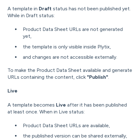
A template in
Draft
status has not been published yet.
While in Draft status:
Product Data Sheet URLs are not generated
yet,
the template is only visible inside Plytix,
and changes are not accessible externally.
To make the Product Data Sheet available and generate
URLs containing the content, click
"Publish"
.
Live
A template becomes
Live
after it has been published
at least once. When in Live status:
Product Data Sheet URLs are available,
the published version can be shared externally,