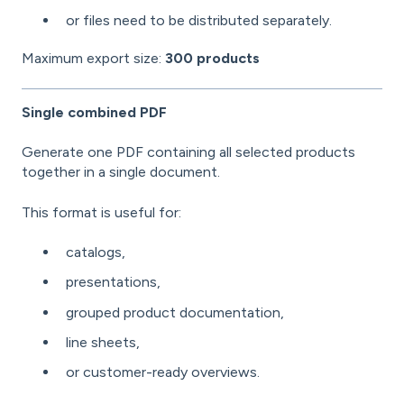
or files need to be distributed separately.
Maximum export size:
300 products
Single combined PDF
Generate one PDF containing all selected products
together in a single document.
This format is useful for:
catalogs,
presentations,
grouped product documentation,
line sheets,
or customer-ready overviews.