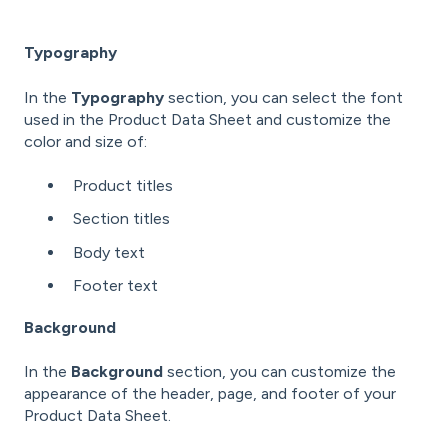
Typography
In the
Typography
section, you can select the font
used in the Product Data Sheet and customize the
color and size of:
Product titles
Section titles
Body text
Footer text
Background
In the
Background
section, you can customize the
appearance of the header, page, and footer of your
Product Data Sheet.