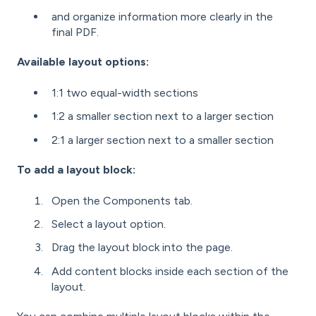
and organize information more clearly in the
final PDF.
Available layout options:
1:1 two equal-width sections
1:2 a smaller section next to a larger section
2:1 a larger section next to a smaller section
To add a layout block:
Open the Components tab.
Select a layout option.
Drag the layout block into the page.
Add content blocks inside each section of the
layout.