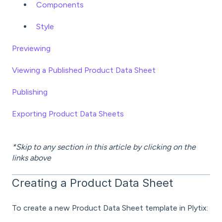
Components
Style
Previewing
Viewing a Published Product Data Sheet
Publishing
Exporting Product Data Sheets
*Skip to any section in this article by clicking on the
links above
Creating a Product Data Sheet
To create a new Product Data Sheet template in Plytix: