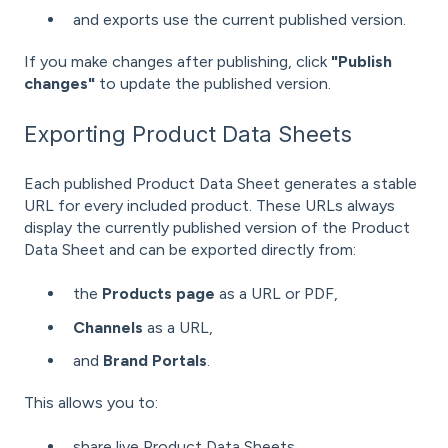
and exports use the current published version.
If you make changes after publishing, click
"Publish
changes"
to update the published version.
Exporting Product Data Sheets
Each published Product Data Sheet generates a stable
URL for every included product. These URLs always
display the currently published version of the Product
Data Sheet and can be exported directly from:
the
Products
page
as a URL or PDF,
Channels
as a URL,
and
Brand Portals
.
This allows you to:
share live Product Data Sheets,