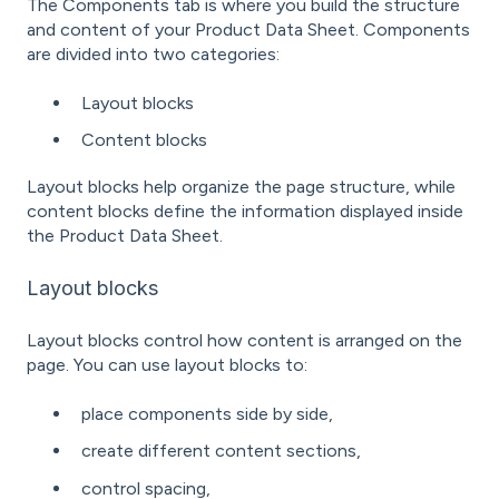
The Components tab is where you build the structure
and content of your Product Data Sheet. Components
are divided into two categories:
Layout blocks
Content blocks
Layout blocks help organize the page structure, while
content blocks define the information displayed inside
the Product Data Sheet.
Layout blocks
Layout blocks control how content is arranged on the
page. You can use layout blocks to:
place components side by side,
create different content sections,
control spacing,