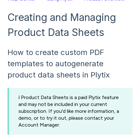
Creating and Managing
Product Data Sheets
How to create custom PDF
templates to autogenerate
product data sheets in Plytix
ℹ️ Product Data Sheets is a paid Plytix feature
and may not be included in your current
subscription. If you'd like more information, a
demo, or to try it out, please contact your
Account Manager.