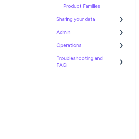
Product Families
Sharing your data
Admin
Exports
Operations
Webhooks
General
Troubleshooting and
Brand Portals
Billing
Date
FAQ
Channels
Team Roles
Info
Imports
Shopify
Logical
Exports
BigCommerce
Lookup
Attributes
Syndication Guides
Math
Settings
Shopping Search Engines
Operator
Product Families
Ecommerce Platforms
Statistical