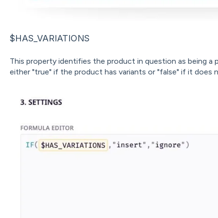
$HAS_VARIATIONS
This property identifies the product in question as being a 
either "true" if the product has variants or "false" if it does 