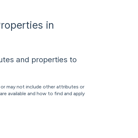
roperties in
butes and properties to
 or may not include other attributes or
 are available and how to find and apply