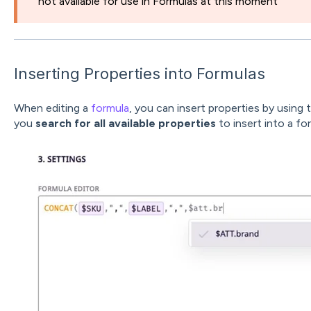
not available for use in Formulas at this moment
Inserting Properties into Formulas
When editing a
formula
, you can insert properties by using 
you
search for all available properties
to insert into a fo