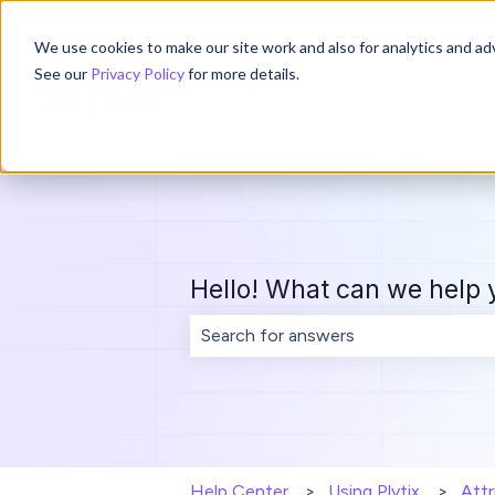
English
Show submenu for translations
We use cookies to make our site work and also for analytics and adv
See our
Privacy Policy
for more details.
Hello! What can we help 
There are no suggestions because th
Help Center
Using Plytix
Attr