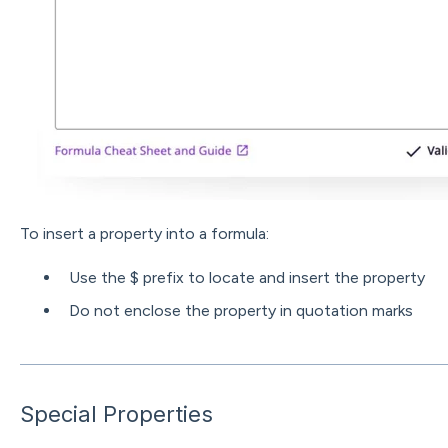
To insert a property into a formula:
Use the $ prefix to locate and insert the property
Do not enclose the property in quotation marks
Special Properties