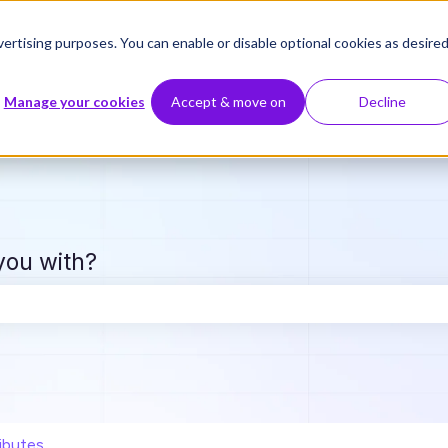
ertising purposes. You can enable or disable optional cookies as desired
Manage your cookies
Accept & move on
Decline
you with?
e search field is empty.
ibutes