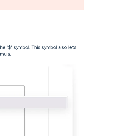
the "$" symbol. This symbol also lets
rmula.