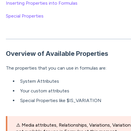
Inserting Properties into Formulas
Special Properties
Overview of Available Properties
The properties that you can use in formulas are:
System Attributes
Your custom attributes
Special Properties like $IS_VARIATION
⚠️ Media attributes, Relationships, Variations, Variatio