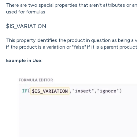
There are two special properties that aren't attributes or an
used for formulas
$IS_VARIATION
This property identifies the product in question as being a va
if the product is a variation or "false" if it is a parent product
Example in Use: