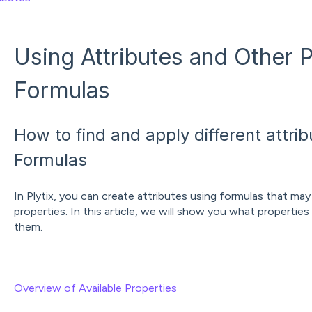
Using Attributes and Other P
Formulas
How to find and apply different attri
Formulas
In Plytix, you can create attributes using formulas that may
properties. In this article, we will show you what properties
them.
Overview of Available Properties