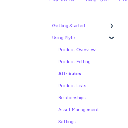
Getting Started
Using Plytix
Import data
Attributes
Product Overview
Product Editing
Attributes
Product Lists
Relationships
Asset Management
Settings