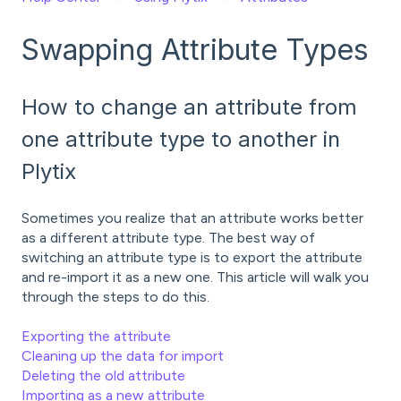
Swapping Attribute Types
How to change an attribute from
one attribute type to another in
Plytix
Sometimes you realize that an attribute works better
as a different attribute type. The best way of
switching an attribute type is to export the attribute
and re-import it as a new one. This article will walk you
through the steps to do this.
Exporting the attribute
Cleaning up the data for import
Deleting the old attribute
Importing as a new attribute