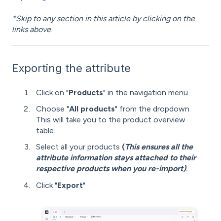
*Skip to any section in this article by clicking on the
links above
Exporting the attribute
Click on "
Products
" in the navigation menu.
Choose "
All products
" from the dropdown.
This will take you to the product overview
table.
Select all your products
(
This ensures all the
attribute information stays attached to their
respective products when you re-import)
.
Click "
Export
"