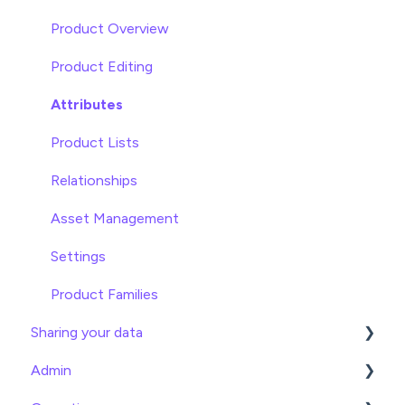
Attributes
Product Overview
Product Editing
Attributes
Product Lists
Relationships
Asset Management
Settings
Product Families
Sharing your data
Admin
Exports