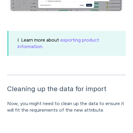
ℹ️ Learn more about
exporting product
information
.
Cleaning up the data for import
Now, you might need to clean up the data to ensure it
will fit the requirements of the new attribute.