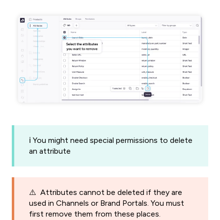
ℹ️ You might need special permissions to delete
an attribute
⚠️ Attributes cannot be deleted if they are
used in Channels or Brand Portals. You must
first remove them from these places.