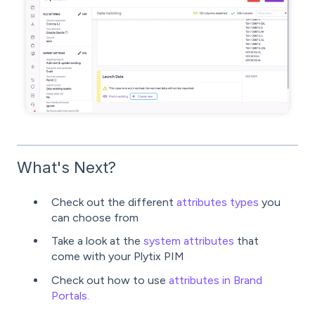
What's Next?
Check out the different
attributes types
you
can choose from
Take a look at the
system attributes
that
come with your Plytix PIM
Check out how to use
attributes in Brand
Portals.