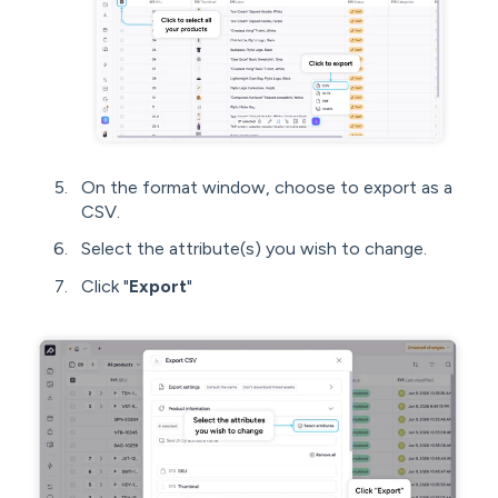
On the format window, choose to export as a
CSV.
Select the attribute(s) you wish to change.
Click "
Export
"