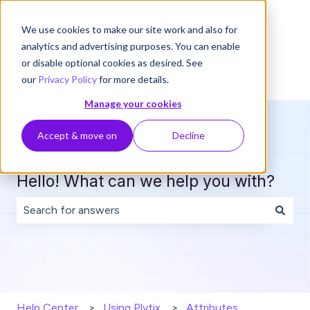
English
Show submenu for translations
We use cookies to make our site work and also for
analytics and advertising purposes. You can enable
or disable optional cookies as desired. See
our
Privacy Policy
for more details.
Manage your cookies
Accept & move on
Decline
Hello! What can we help you with?
There are no suggestions because the search field is 
Help Center
Using Plytix
Attributes