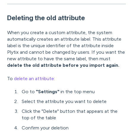
Deleting the old attribute
When you create a custom attribute, the system
automatically creates an attribute label. This attribute
label is the unique identifier of the attribute inside
Plytix and cannot be changed by users. If you want the
new attribute to have the same label, then must
delete the old attribute before you import again.
To
delete an attribute
:
Go to
"Settings"
in the top menu
Select the attribute you want to delete
Click the "Delete" button that appears at the
top of the table
Confirm your deletion