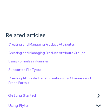
Related articles
Creating and Managing Product Attributes
Creating and Managing Product Attribute Groups
Using Formulas in Families
Supported File Types
Creating Attribute Transformations for Channels and
Brand Portals
Getting Started
Using Plytix
Import data