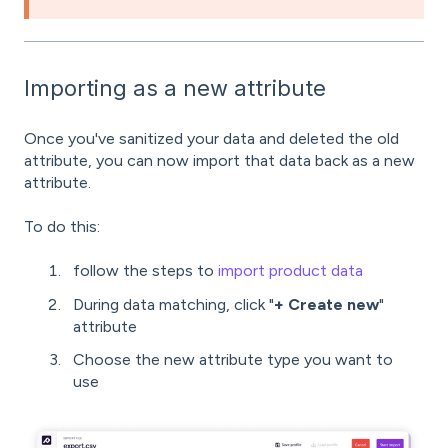
Importing as a new attribute
Once you've sanitized your data and deleted the old
attribute, you can now import that data back as a new
attribute.
To do this:
follow the steps to
import product data
During data matching, click "
+ Create new
"
attribute
Choose the new attribute type you want to
use