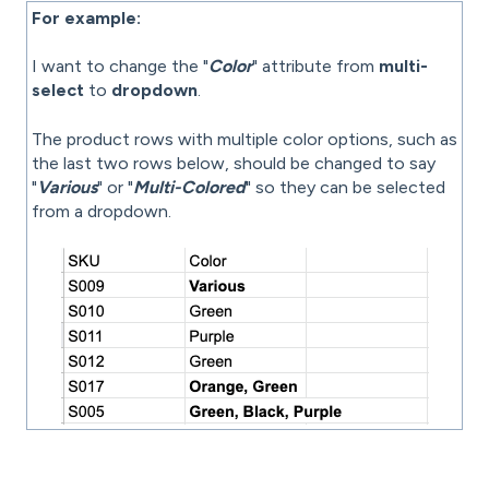
For example:
I want to change the "
Color
" attribute from
multi-
select
to
dropdown
.
The product rows with multiple color options, such as
the last two rows below, should be changed to say
"
Various
" or "
Multi-Colored
" so they can be selected
from a dropdown.