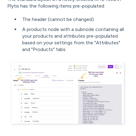
Plytix has the following items pre-populated:
The header (cannot be changed)
A products node with a subnode containing all
your products and attributes pre-populated
based on your settings from the "Attributes"
and "Products" tabs.