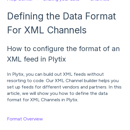
Defining the Data Format
For XML Channels
How to configure the format of an
XML feed in Plytix
In Plytix, you can build out XML feeds without
resorting to code. Our XML Channel builder helps you
set up feeds for different vendors and partners. In this
article, we will show you how to define the data
format for XML Channels in Plytix.
Format Overview