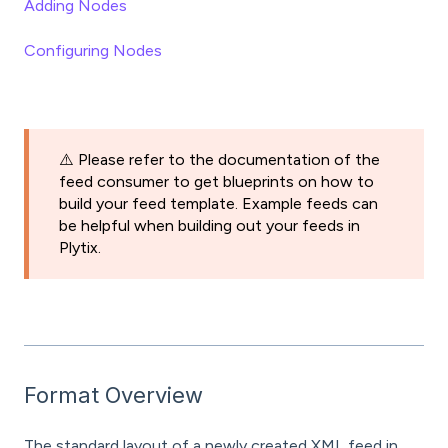
Adding Nodes
Configuring Nodes
⚠️ Please refer to the documentation of the
feed consumer to get blueprints on how to
build your feed template. Example feeds can
be helpful when building out your feeds in
Plytix.
Format Overview
The standard layout of a newly created XML feed in