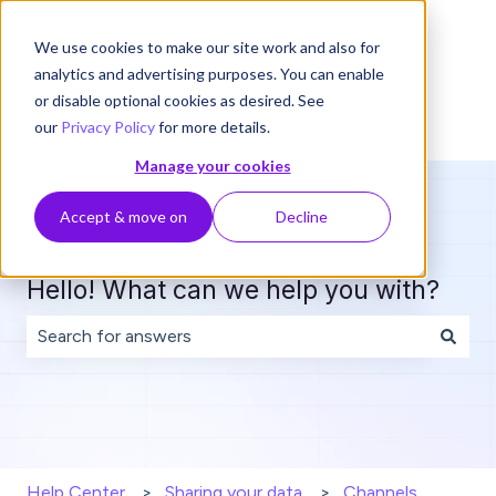
English
Show submenu for translations
We use cookies to make our site work and also for
analytics and advertising purposes. You can enable
or disable optional cookies as desired. See
our
Privacy Policy
for more details.
Manage your cookies
Accept & move on
Decline
Hello! What can we help you with?
There are no suggestions because the search field is 
Help Center
Sharing your data
Channels