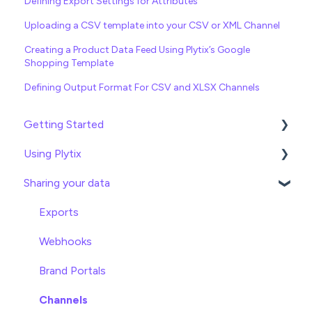
Defining Export Settings for Attributes
Uploading a CSV template into your CSV or XML Channel
Creating a Product Data Feed Using Plytix’s Google
Shopping Template
Defining Output Format For CSV and XLSX Channels
Getting Started
Using Plytix
Import data
Sharing your data
Attributes
Product Overview
Product Editing
Exports
Attributes
Webhooks
Product Lists
Brand Portals
Relationships
Channels