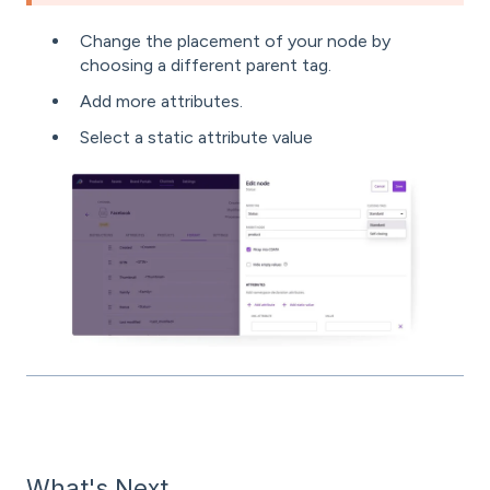
Change the placement of your node by
choosing a different parent tag.
Add more attributes.
Select a static attribute value
What's Next