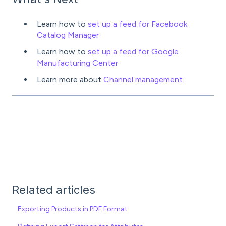
Learn how to
set up a feed for Facebook
Catalog Manager
Learn how to
set up a feed for Google
Manufacturing Center
Learn more about
Channel management
Related articles
Exporting Products in PDF Format