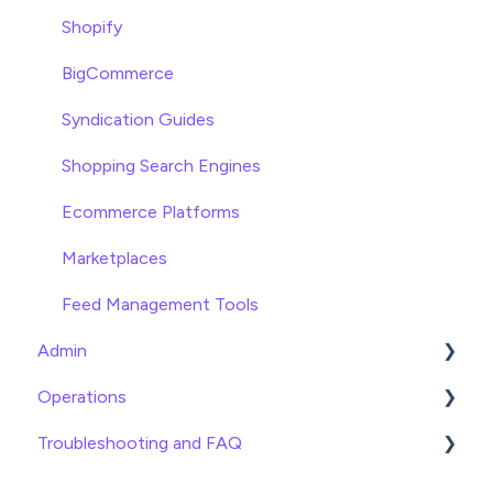
Asset Management
Shopify
Settings
BigCommerce
Product Families
Syndication Guides
Shopping Search Engines
Ecommerce Platforms
Marketplaces
Feed Management Tools
Admin
Operations
General
Troubleshooting and FAQ
Billing
Date
Team Roles
Info
Imports