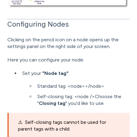
Configuring Nodes
Clicking on the pencil icon on a node opens up the
settings panel on the right side of your screen.
Here you can configure your node:
Set your
"Node tag"
.
Standard tag: <node></node>
Self-closing tag: <node />Choose the
"
Closing tag
" you'd like to use.
⚠️
Self-closing tags cannot be used for
parent tags with a child.