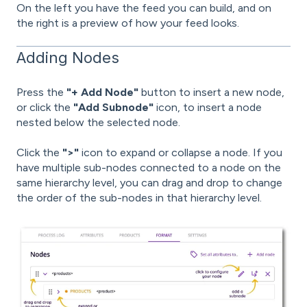
On the left you have the feed you can build, and on
the right is a preview of how your feed looks.
Adding Nodes
Press the
"+ Add Node"
button to insert a new node,
or click the
"Add Subnode"
icon, to insert a node
nested below the selected node.
Click the
">"
icon to expand or collapse a node. If you
have multiple sub-nodes connected to a node on the
same hierarchy level, you can drag and drop to change
the order of the sub-nodes in that hierarchy level.