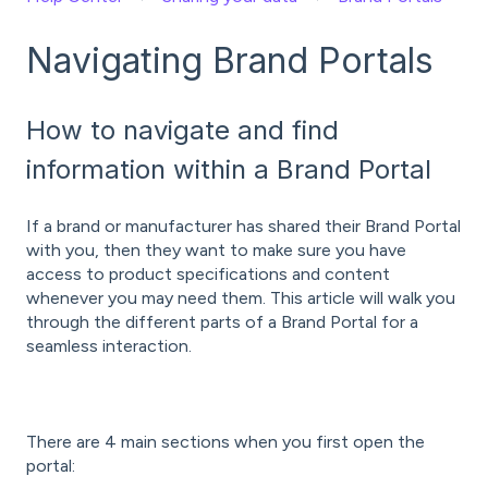
Navigating Brand Portals
How to navigate and find
information within a Brand Portal
If a brand or manufacturer has shared their Brand Portal
with you, then they want to make sure you have
access to product specifications and content
whenever you may need them. This article will walk you
through the different parts of a Brand Portal for a
seamless interaction.
There are 4 main sections when you first open the
portal: