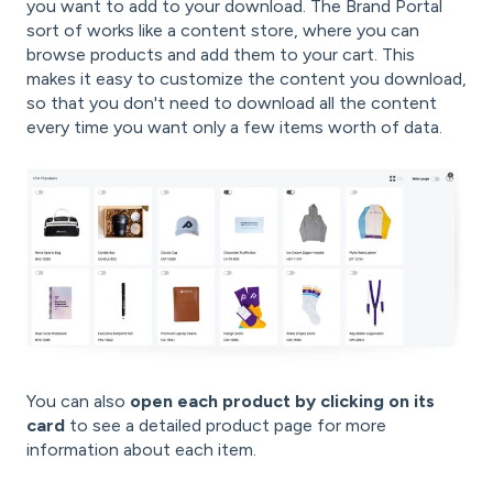
you want to add to your download. The Brand Portal
sort of works like a content store, where you can
browse products and add them to your cart. This
makes it easy to customize the content you download,
so that you don't need to download all the content
every time you want only a few items worth of data.
You can also
open each product by clicking on its
card
to see a detailed product page for more
information about each item.