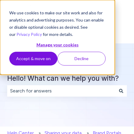
English
Show submenu for translations
We use cookies to make our site work and also for
analytics and advertising purposes. You can enable
or disable optional cookies as desired. See
our
Privacy Policy
for more details.
Manage your cookies
Accept & move on
Decline
Hello! What can we help you with?
There are no suggestions because the search field is 
Help Center
Sharing your data
Brand Portals