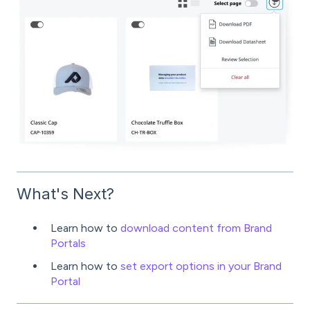
What's Next?
Learn how to
download content from Brand
Portals
Learn how to
set export options in your Brand
Portal