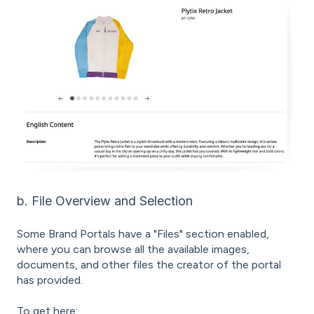
b. File Overview and Selection
Some Brand Portals have a "Files" section enabled,
where you can browse all the available images,
documents, and other files the creator of the portal
has provided.
To get here: