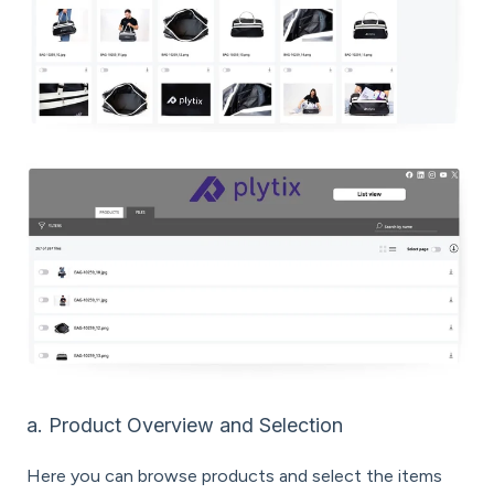
a. Product Overview and Selection
Here you can browse products and select the items