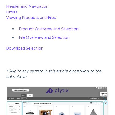
Header and Navigation
Filters
Viewing Products and Files
Product Overview and Selection
File Overview and Selection
Download Selection
*Skip to any section in this article by clicking on the
links above