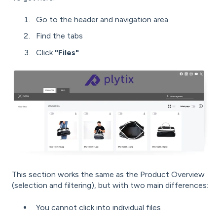
Go to the header and navigation area
Find the tabs
Click
"Files"
This section works the same as the Product Overview
(selection and filtering), but with two main differences:
You cannot click into individual files