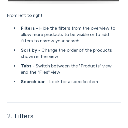
From left to right:
Filters
- Hide the filters from the overview to
allow more products to be visible or to add
filters to narrow your search.
Sort by
- Change the order of the products
shown in the view
Tabs
- Switch between the "Products" view
and the "Files" view
Search bar
- Look for a specific item
2. Filters