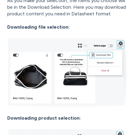
As you make your selection, the items you choose will
be in the Download Selection. Here you may download
product content you need in Datasheet format.
Downloading file selection:
Downloading product selection: