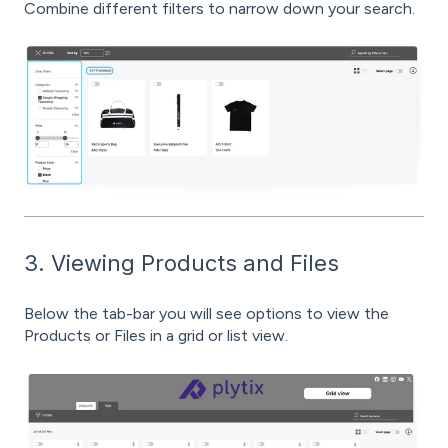
Combine different filters to narrow down your search.
3. Viewing Products and Files
Below the tab-bar you will see options to view the
Products or Files in a grid or list view.