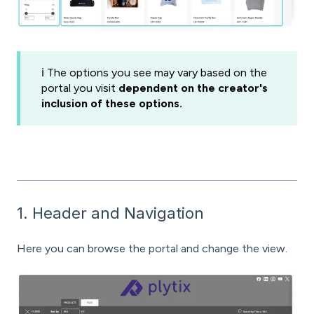
ℹ️ The options you see may vary based on the
portal you visit
dependent on the creator's
inclusion of these options.
1. Header and Navigation
Here you can browse the portal and change the view.