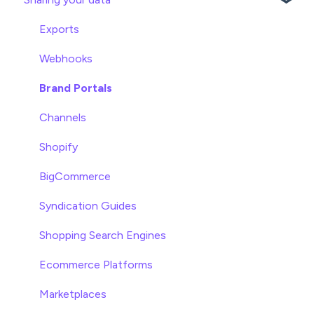
Product Editing
Exports
Attributes
Webhooks
Product Lists
Brand Portals
Relationships
Channels
Asset Management
Shopify
Settings
BigCommerce
Product Families
Syndication Guides
Shopping Search Engines
Ecommerce Platforms
Marketplaces