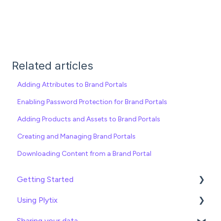
Related articles
Adding Attributes to Brand Portals
Enabling Password Protection for Brand Portals
Adding Products and Assets to Brand Portals
Creating and Managing Brand Portals
Downloading Content from a Brand Portal
Getting Started
Using Plytix
Import data
Sharing your data
Attributes
Product Overview