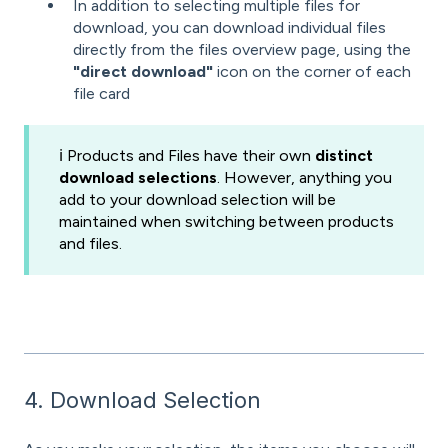
In addition to selecting multiple files for
download, you can download individual files
directly from the files overview page, using the
"direct download"
icon on the corner of each
file card
ℹ️ Products and Files have their own
distinct
download selections
. However, anything you
add to your download selection will be
maintained when switching between products
and files.
4. Download Selection