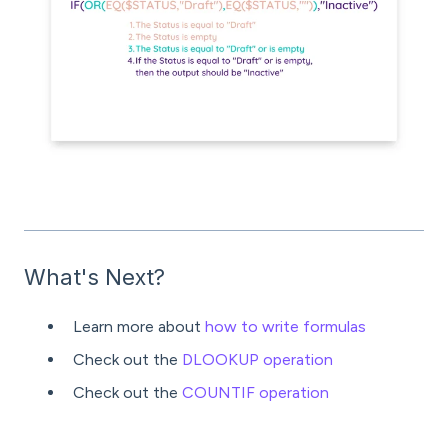
What's Next?
Learn more about
how to write formulas
Check out the
DLOOKUP operation
Check out the
COUNTIF operation