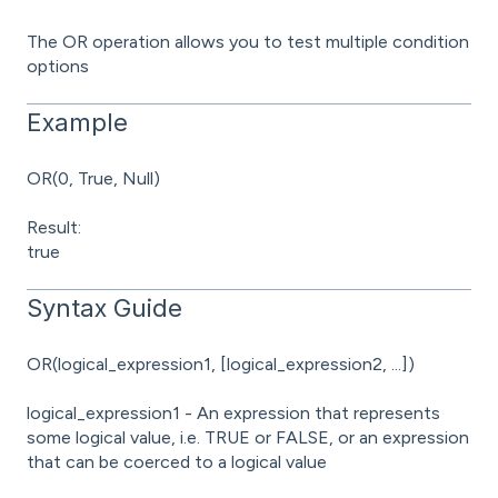
The OR operation allows you to test multiple condition
options
Example
OR(0, True, Null)
Result:
true
Syntax Guide
OR(logical_expression1, [logical_expression2, ...])
logical_expression1 - An expression that represents
some logical value, i.e. TRUE or FALSE, or an expression
that can be coerced to a logical value