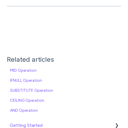
Related articles
MID Operation
IFNULL Operation
SUBSTITUTE Operation
CEILING Operation
AND Operation
Getting Started