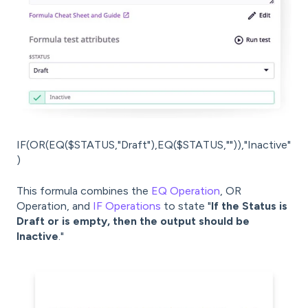
IF(OR(EQ($STATUS,"Draft"),EQ($STATUS,"")),"Inactive"
)
This formula combines the
EQ Operation
, OR
Operation, and
IF Operations
to state "
If the Status is
Draft or is empty, then the output should be
Inactive
."