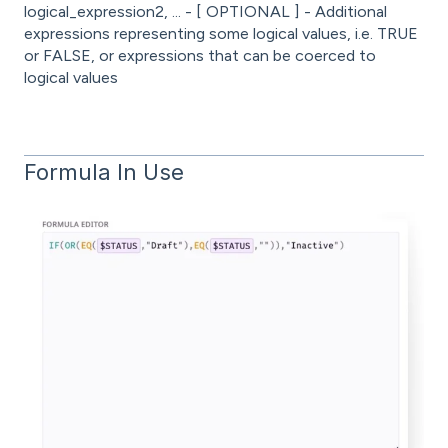
logical_expression2, ... - [ OPTIONAL ] - Additional
expressions representing some logical values, i.e. TRUE
or FALSE, or expressions that can be coerced to
logical values
Formula In Use