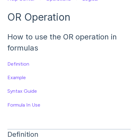
OR Operation
How to use the OR operation in
formulas
Definition
Example
Syntax Guide
Formula In Use
Definition