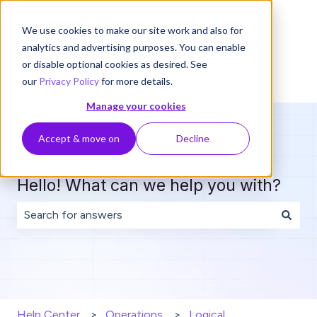
English
Show submenu for translations
We use cookies to make our site work and also for
analytics and advertising purposes. You can enable
or disable optional cookies as desired. See
our
Privacy Policy
for more details.
Manage your cookies
Accept & move on
Decline
Hello! What can we help you with?
There are no suggestions because the search field is 
Help Center
Operations
Logical