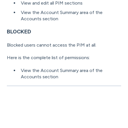
View and edit all PIM sections
View the Account Summary area of the
Accounts section
BLOCKED
Blocked users cannot access the PIM at all.
Here is the complete list of permissions:
View the Account Summary area of the
Accounts section