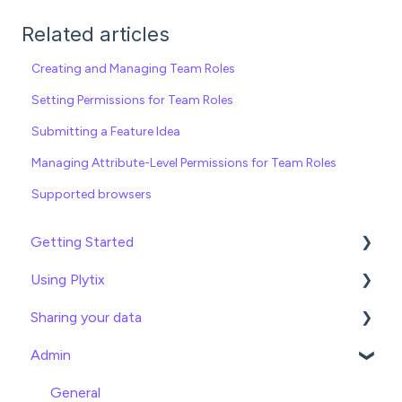
Related articles
Creating and Managing Team Roles
Setting Permissions for Team Roles
Submitting a Feature Idea
Managing Attribute-Level Permissions for Team Roles
Supported browsers
Getting Started
Using Plytix
Import data
Sharing your data
Attributes
Product Overview
Admin
Product Editing
Exports
Attributes
Webhooks
General