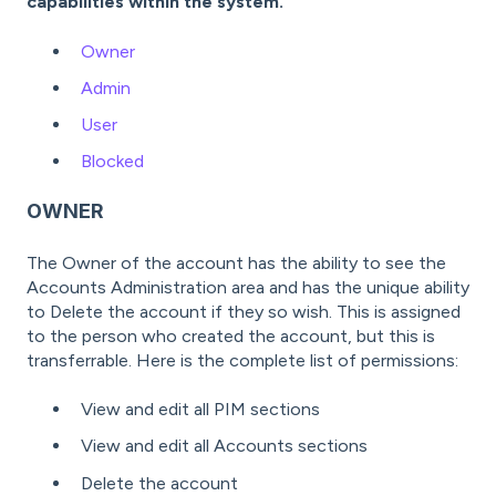
capabilities within the system.
Owner
Admin
User
Blocked
OWNER
The Owner of the account has the ability to see the
Accounts Administration area and has the unique ability
to Delete the account if they so wish. This is assigned
to the person who created the account, but this is
transferrable. Here is the complete list of permissions:
View and edit all PIM sections
View and edit all Accounts sections
Delete the account