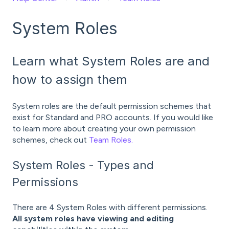
System Roles
Learn what System Roles are and
how to assign them
System roles are the default permission schemes that
exist for Standard and PRO accounts. If you would like
to learn more about creating your own permission
schemes, check out
Team Roles.
System Roles - Types and
Permissions
There are 4 System Roles with different permissions.
All system roles have viewing and editing