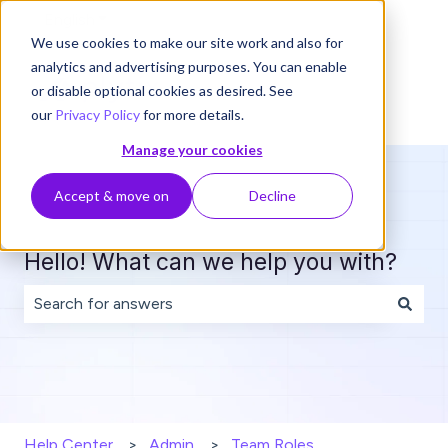
English
Show submenu for translations
We use cookies to make our site work and also for
analytics and advertising purposes. You can enable
or disable optional cookies as desired. See
our
Privacy Policy
for more details.
Manage your cookies
Accept & move on
Decline
Hello! What can we help you with?
There are no suggestions because the search field is 
Help Center
Admin
Team Roles