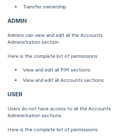
Transfer ownership
ADMIN
Admins can view and edit all the Accounts
Administration section.
Here is the complete list of permissions:
View and edit all PIM sections
View and edit all Accounts sections
USER
Users do not have access to all the Accounts
Administration sections.
Here is the complete list of permissions: