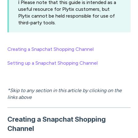
ℹ️ Please note that this guide is intended as a
useful resource for Plytix customers, but
Plytix cannot be held responsible for use of
third-party tools.
Creating a Snapchat Shopping Channel
Setting up a Snapchat Shopping Channel
*Skip to any section in this article by clicking on the
links above
Creating a Snapchat Shopping
Channel