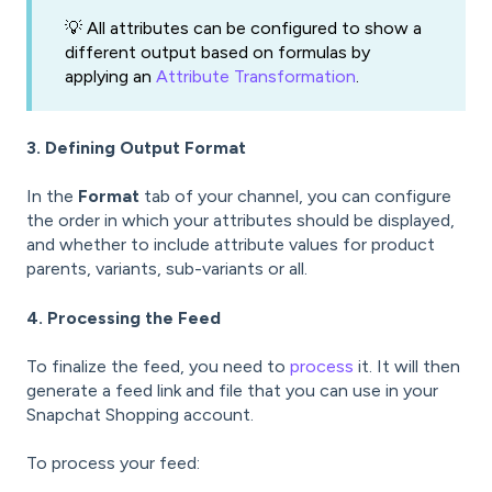
💡 All attributes can be configured to show a
different output based on formulas by
applying an
Attribute Transformation
.
3. Defining Output Format
In the
Format
tab of your channel, you can configure
the order in which your attributes should be displayed,
and whether to include attribute values for product
parents, variants, sub-variants or all.
4. Processing the Feed
To finalize the feed, you need to
process
it. It will then
generate a feed link and file that you can use in your
Snapchat Shopping account.
To process your feed: