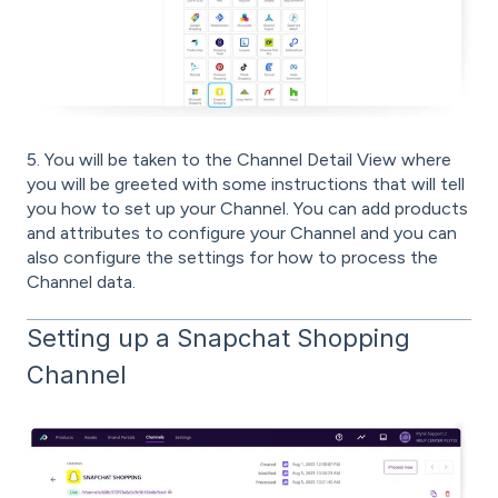
5. You will be taken to the Channel Detail View where
you will be greeted with some instructions that will tell
you how to set up your Channel. You can add products
and attributes to configure your Channel and you can
also configure the settings for how to process the
Channel data.
Setting up a Snapchat Shopping
Channel