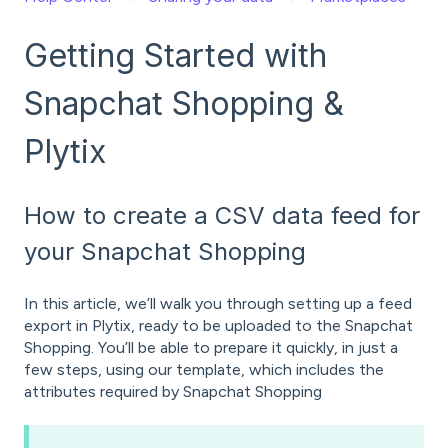
Getting Started with
Snapchat Shopping &
Plytix
How to create a CSV data feed for
your Snapchat Shopping
In this article, we’ll walk you through setting up a feed
export in Plytix, ready to be uploaded to the Snapchat
Shopping. You’ll be able to prepare it quickly, in just a
few steps, using our template, which includes the
attributes required by Snapchat Shopping