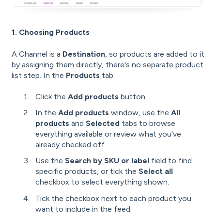
1. Choosing Products
A Channel is a
Destination
, so products are added to it
by assigning them directly, there's no separate product
list step. In the
Products
tab:
Click the
Add products
button.
In the
Add products
window, use the
All
products
and
Selected
tabs to browse
everything available or review what you've
already checked off.
Use the
Search by SKU or label
field to find
specific products, or tick the
Select all
checkbox to select everything shown.
Tick the checkbox next to each product you
want to include in the feed.