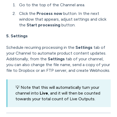
Go to the top of the Channel area.
Click the
Process now
button. In the next
window that appears, adjust settings and click
the
Start processing
button.
5. Settings
Schedule recurring processing in the
Settings
tab of
your Channel to automate product content updates.
Additionally, from the
Settings
tab of your channel,
you can also change the file name, send a copy of your
file to Dropbox or an FTP server, and create Webhooks.
💡 Note that this will automatically turn your
channel into
Live
, and it will then be counted
towards your total count of Live Outputs.