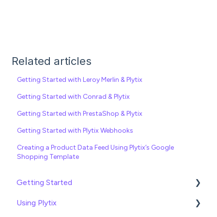
Related articles
Getting Started with Leroy Merlin & Plytix
Getting Started with Conrad & Plytix
Getting Started with PrestaShop & Plytix
Getting Started with Plytix Webhooks
Creating a Product Data Feed Using Plytix’s Google
Shopping Template
Getting Started
Using Plytix
Import data