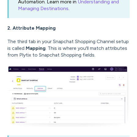
Automation. Learn more in
Understanding and
Managing Destinations
.
2. Attribute Mapping
The third tab in your Snapchat Shopping Channel setup
is called
Mapping
. This is where you'll match attributes
from Plytix to Snapchat Shopping fields.