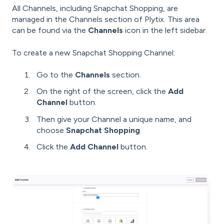
All Channels, including Snapchat Shopping, are
managed in the Channels section of Plytix. This area
can be found via the
Channels
icon in the left sidebar.
To create a new Snapchat Shopping Channel:
Go to the
Channels
section.
On the right of the screen, click the
Add
Channel
button.
Then give your Channel a unique name, and
choose
Snapchat Shopping
.
Click the
Add Channel
button.