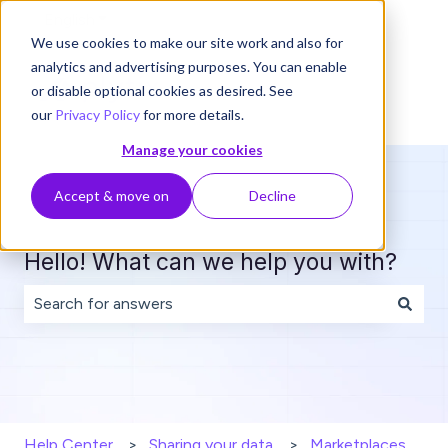
English
Show submenu for translations
We use cookies to make our site work and also for
analytics and advertising purposes. You can enable
or disable optional cookies as desired. See
our
Privacy Policy
for more details.
Manage your cookies
Accept & move on
Decline
Hello! What can we help you with?
There are no suggestions because the search field is 
Help Center
Sharing your data
Marketplaces