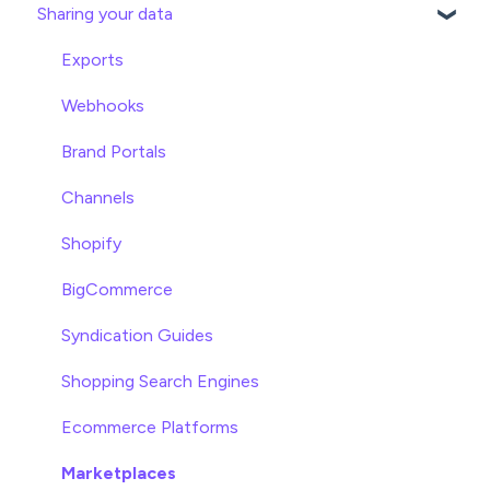
Sharing your data
Attributes
Product Overview
Product Editing
Exports
Attributes
Webhooks
Product Lists
Brand Portals
Relationships
Channels
Asset Management
Shopify
Settings
BigCommerce
Product Families
Syndication Guides
Shopping Search Engines
Ecommerce Platforms
Marketplaces