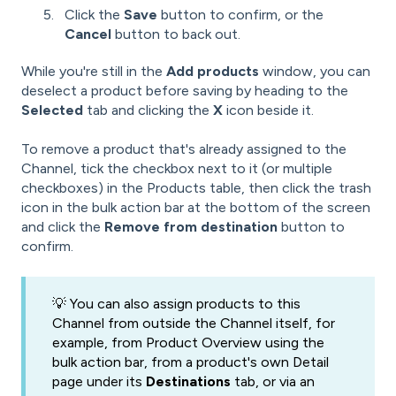
Click the
Save
button to confirm, or the
Cancel
button to back out.
While you're still in the
Add products
window, you can
deselect a product before saving by heading to the
Selected
tab and clicking the
X
icon beside it.
To remove a product that's already assigned to the
Channel, tick the checkbox next to it (or multiple
checkboxes) in the Products table, then click the trash
icon in the bulk action bar at the bottom of the screen
and click the
Remove from destination
button to
confirm.
💡 You can also assign products to this
Channel from outside the Channel itself, for
example, from Product Overview using the
bulk action bar, from a product's own Detail
page under its
Destinations
tab, or via an