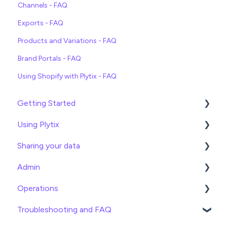
Channels - FAQ
Exports - FAQ
Products and Variations - FAQ
Brand Portals - FAQ
Using Shopify with Plytix - FAQ
Getting Started
Using Plytix
Import data
Sharing your data
Attributes
Product Overview
Admin
Product Editing
Exports
Operations
Attributes
Webhooks
General
Troubleshooting and FAQ
Product Lists
Brand Portals
Billing
Date