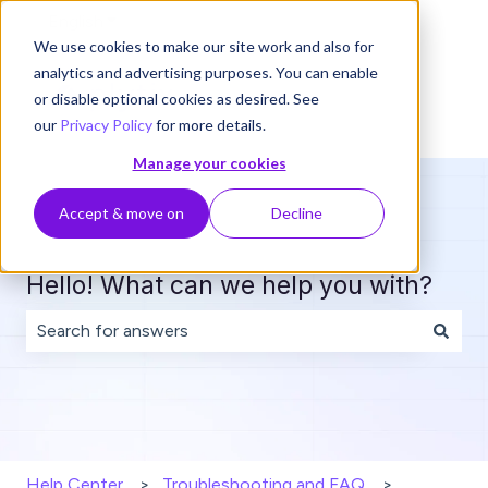
English
Show submenu for translations
We use cookies to make our site work and also for
analytics and advertising purposes. You can enable
or disable optional cookies as desired. See
our
Privacy Policy
for more details.
Manage your cookies
Accept & move on
Decline
Hello! What can we help you with?
There are no suggestions because the search field is 
Help Center
Troubleshooting and FAQ