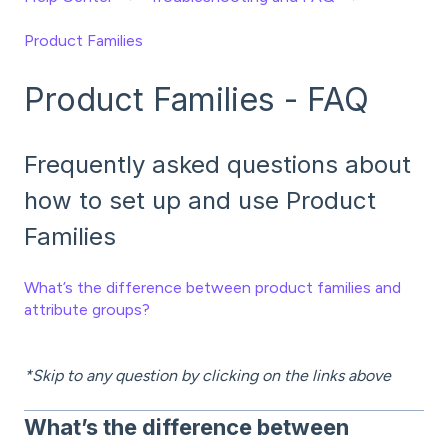
Product Families
Product Families - FAQ
Frequently asked questions about
how to set up and use Product
Families
What’s the difference between product families and
attribute groups?
*Skip to any question by clicking on the links above
What’s the difference between