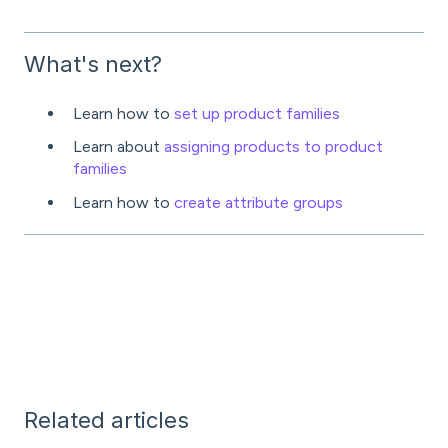
What's next?
Learn how to
set up product families
Learn about
assigning products to product
families
Learn how to
create attribute groups
Related articles