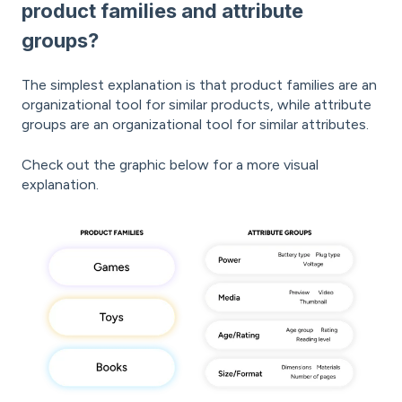
product families and attribute
groups?
The simplest explanation is that product families are an
organizational tool for similar products, while attribute
groups are an organizational tool for similar attributes.
Check out the graphic below for a more visual
explanation.