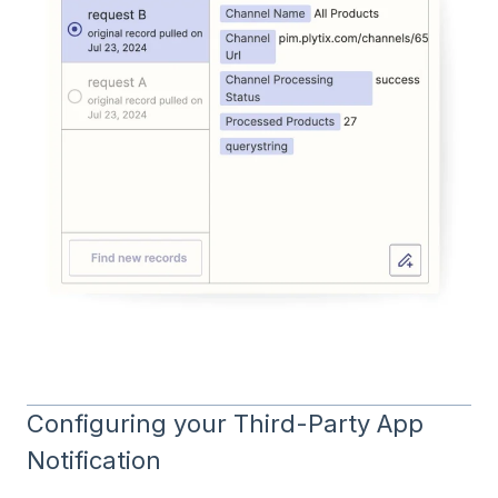
Configuring your Third-Party App
Notification