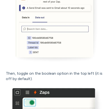
Then, toggle on the boolean option in the top left (it is
off by default).