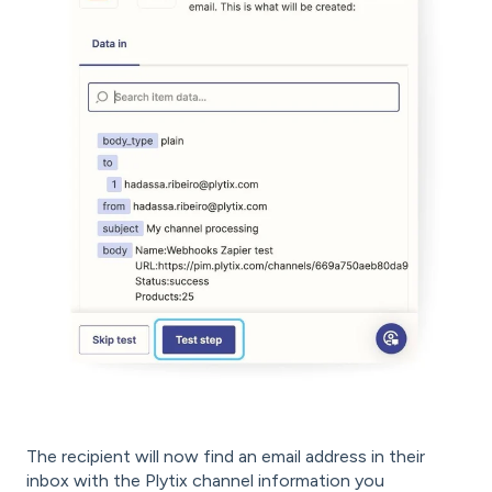
The recipient will now find an email address in their
inbox with the Plytix channel information you