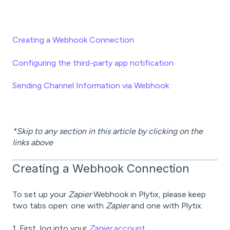
Creating a Webhook Connection
Configuring the third-party app notification
Sending Channel Information via Webhook
*Skip to any section in this article by clicking on the
links above
Creating a Webhook Connection
To set up your
Zapier
Webhook in Plytix, please keep
two tabs open: one with
Zapier
and one with Plytix.
1. First, log into your
Zapier
account.