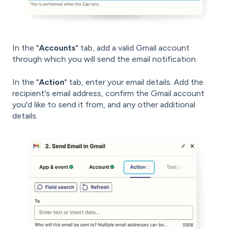
In the "
Accounts
" tab, add a valid Gmail account
through which you will send the email notification.
In the "
Action
" tab, enter your email details. Add the
recipient's email address, confirm the Gmail account
you'd like to send it from, and any other additional
details.