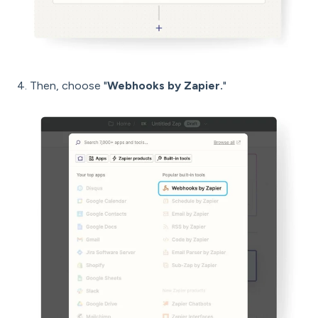
4. Then, choose "
Webhooks by Zapier.
"