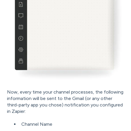
Now, every time your channel processes, the following
information will be sent to the Gmail (or any other
third-party app you chose) notification you configured
in Zapier:
Channel Name