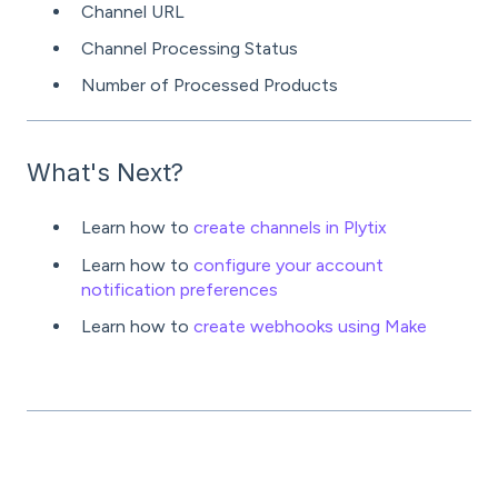
Channel URL
Channel Processing Status
Number of Processed Products
What's Next?
Learn how to
create channels in Plytix
Learn how to
configure your account
notification preferences
Learn how to
create webhooks using Make