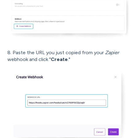
8. Paste the URL you just copied from your
Zapier
webhook and click "
Create
."