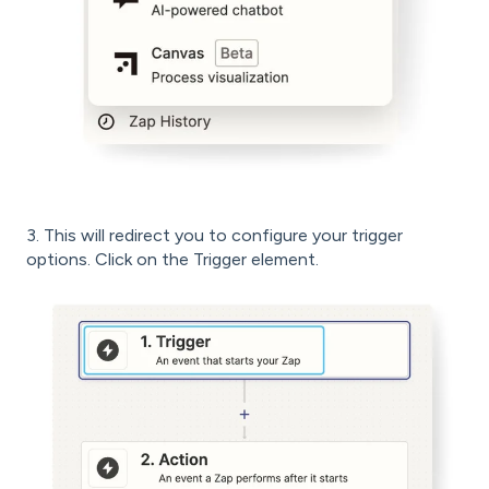
3. This will redirect you to configure your trigger
options. Click on the Trigger element.