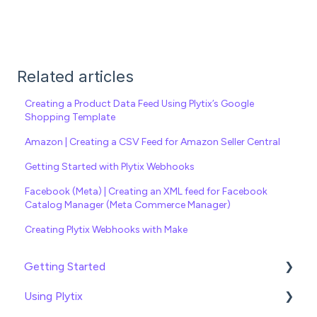
Related articles
Creating a Product Data Feed Using Plytix’s Google
Shopping Template
Amazon | Creating a CSV Feed for Amazon Seller Central
Getting Started with Plytix Webhooks
Facebook (Meta) | Creating an XML feed for Facebook
Catalog Manager (Meta Commerce Manager)
Creating Plytix Webhooks with Make
Getting Started
Using Plytix
Import data