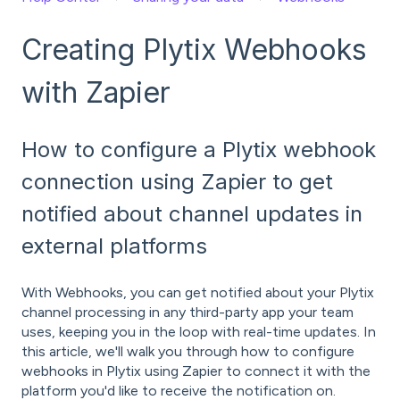
Creating Plytix Webhooks
with Zapier
How to configure a Plytix webhook
connection using Zapier to get
notified about channel updates in
external platforms
With Webhooks, you can get notified about your Plytix
channel processing in any third-party app your team
uses, keeping you in the loop with real-time updates. In
this article, we'll walk you through how to configure
webhooks in Plytix using Zapier to connect it with the
platform you'd like to receive the notification on.