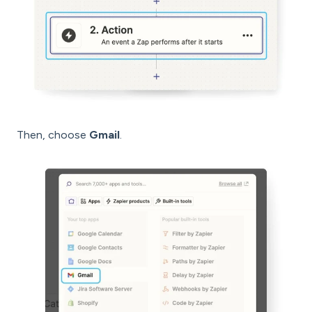
Then, choose
Gmail
.