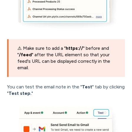
⚠️ Make sure to add a "
https://
" before and
"
/feed
" after the URL element so that your
feed's URL can be displayed correctly in the
email.
You can test the email note in the "
Test
" tab by clicking
"
Test step.
"