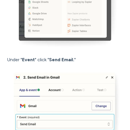
Under "
Event
" click "
Send Email.
"