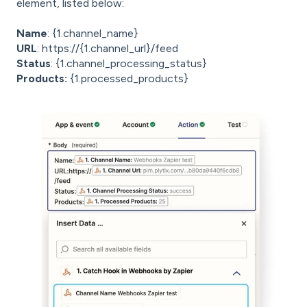
element, listed below:
Name
: {1.channel_name}
URL
: https://{1.channel_url}/feed
Status
: {1.channel_processing_status}
Products:
{1.processed_products}