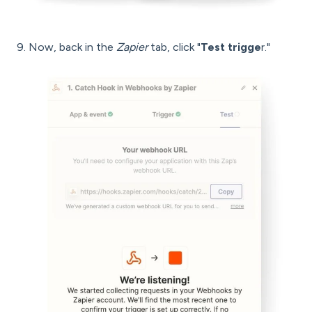
9. Now, back in the
Zapier
tab, click "
Test trigge
r."