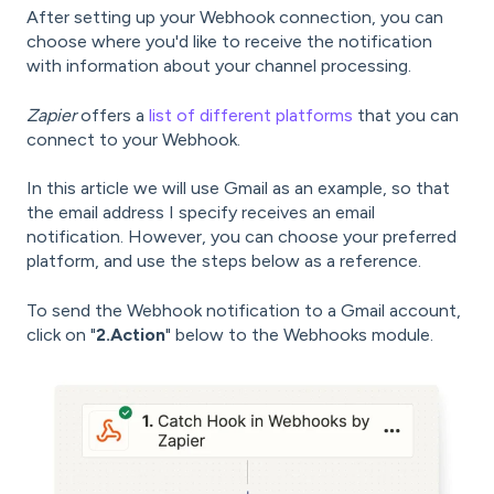
After setting up your Webhook connection, you can
choose where you'd like to receive the notification
with information about your channel processing.
Zapier
offers a
list of different platforms
that you can
connect to your Webhook.
In this article we will use Gmail as an example, so that
the email address I specify receives an email
notification. However, you can choose your preferred
platform, and use the steps below as a reference.
To send the Webhook notification to a Gmail account,
click on "
2.Action
" below to the Webhooks module.