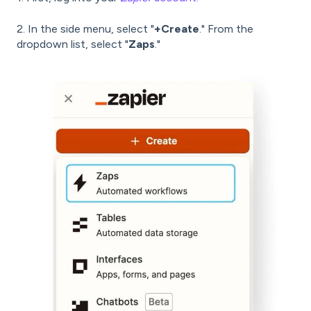
2. In the side menu, select "
+Create
." From the
dropdown list, select "
Zaps
."