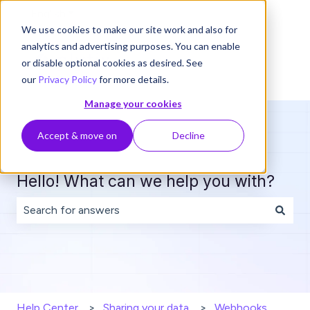
English
Show submenu for translations
We use cookies to make our site work and also for
analytics and advertising purposes. You can enable
or disable optional cookies as desired. See
our
Privacy Policy
for more details.
Manage your cookies
Accept & move on
Decline
Hello! What can we help you with?
There are no suggestions because the search field is 
Help Center
Sharing your data
Webhooks