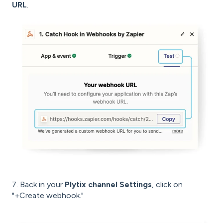
URL
.
7. Back in your
Plytix channel Settings
, click on
"+Create webhook."