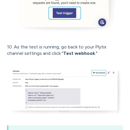
10. As the test is running, go back to your Plytix
channel settings and click "
Test webhook
."