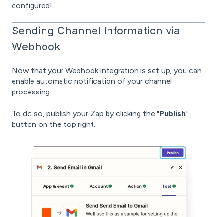
configured!
Sending Channel Information via
Webhook
Now that your Webhook integration is set up, you can
enable automatic notification of your channel
processing.
To do so, publish your Zap by clicking the "
Publish
"
button on the top right.