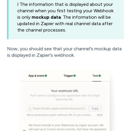
ℹ️ The information that is displayed about your
channel when you first testing your Webhook
is only
mockup data
. The information will be
updated in Zapier with real channel data after
the channel processes.
Now, you should see that your channel's mockup data
is displayed in Zapier's webhook.