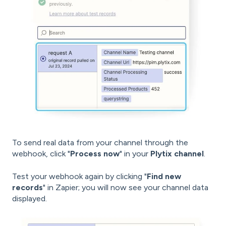
To send real data from your channel through the
webhook, click "
Process now
" in your
Plytix channel
.
Test your webhook again by clicking "
Find new
records
" in Zapier; you will now see your channel data
displayed.