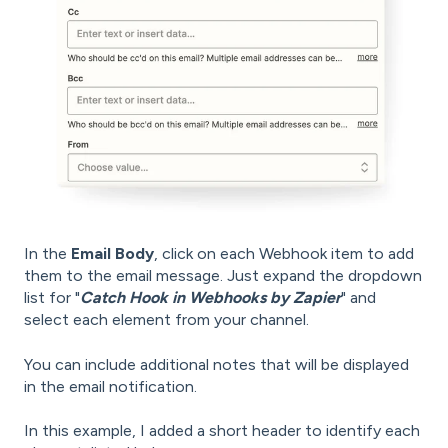
In the
Email Body
, click on each Webhook item to add
them to the email message. Just expand the dropdown
list for "
Catch Hook in Webhooks by Zapier
" and
select each element from your channel.
You can include additional notes that will be displayed
in the email notification.
In this example, I added a short header to identify each