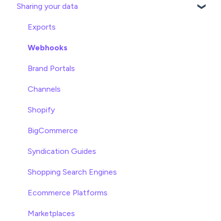
Sharing your data
Attributes
Product Overview
Product Editing
Exports
Attributes
Webhooks
Product Lists
Brand Portals
Relationships
Channels
Asset Management
Shopify
Settings
BigCommerce
Product Families
Syndication Guides
Shopping Search Engines
Ecommerce Platforms
Marketplaces