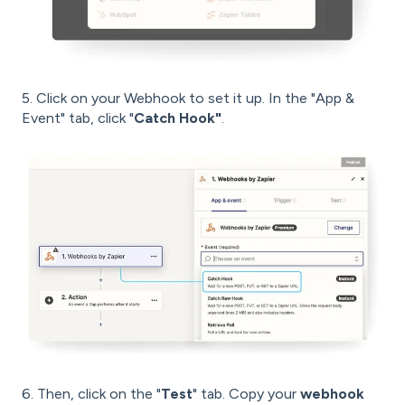
5. Click on your Webhook to set it up. In the "App &
Event" tab, click "
Catch Hook"
.
6. Then, click on the "
Test
" tab. Copy your
webhook