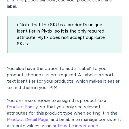
label.
ℹ️ Note that the SKU is a product’s unique
identifier in Plytix, so it is the only required
attribute. Plytix does not accept duplicate
SKUs.
You also have the option to add a “Label” to your
product, though it is not required. A Label is a short-
text identifier for your products, which makes it easier
to find them in your PIM.
You can also choose to assign this product to a
Product Family
, so that you only see relevant
attributes for this product type when editing it in the
Product Detail Page,
and be able to manage consistent
attribute values using
automatic inheritance
.