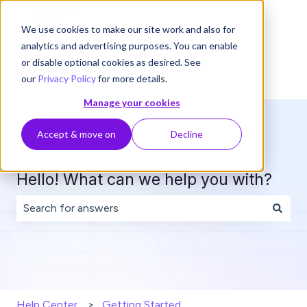
English
Show submenu for translations
We use cookies to make our site work and also for
analytics and advertising purposes. You can enable
or disable optional cookies as desired. See
our
Privacy Policy
for more details.
Manage your cookies
Accept & move on
Decline
Hello! What can we help you with?
There are no suggestions because the search field is 
Help Center
Getting Started