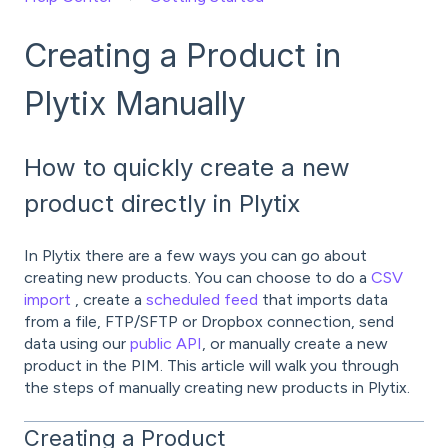
Creating a Product in
Plytix Manually
How to quickly create a new
product directly in Plytix
In Plytix there are a few ways you can go about
creating new products. You can choose to do a
CSV
import
, create a
scheduled feed
that imports data
from a file, FTP/SFTP or Dropbox connection, send
data using our
public API
, or manually create a new
product in the PIM. This article will walk you through
the steps of manually creating new products in Plytix.
Creating a Product