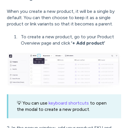
When you create a new product, it will be a single by
default. You can then choose to keep it as a single
product or link variants so that it becomes a parent.
To create a new product, go to your Product
Overview page and click
‘+ Add product’
💡 You can use
keyboard shortcuts
to open
the modal to create a new product.
2. In the popup window, add your product SKU and