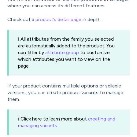
where you can access its different features.
Check out a
product’s detail page
in depth.
ℹ️ All attributes from the family you selected
are automatically added to the product. You
can filter by
attribute group
to customize
which attributes you want to view on the
page.
If your product contains multiple options or sellable
versions, you can create product variants to manage
them.
ℹ️ Click here to learn more about
creating and
managing variants
.