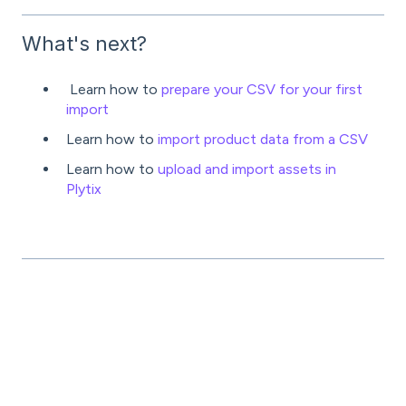
What's next?
Learn how to
prepare your CSV for your first
import
Learn how to
import product data from a CSV
Learn how to
upload and import assets in
Plytix