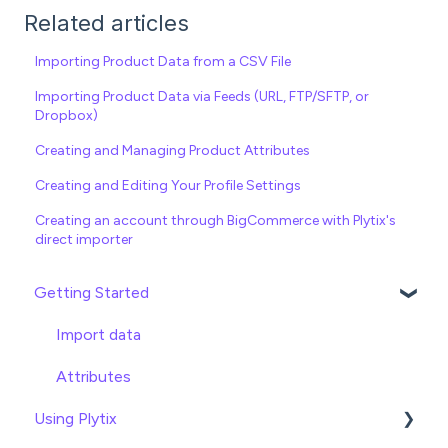
Related articles
Importing Product Data from a CSV File
Importing Product Data via Feeds (URL, FTP/SFTP, or
Dropbox)
Creating and Managing Product Attributes
Creating and Editing Your Profile Settings
Creating an account through BigCommerce with Plytix's
direct importer
Getting Started
Import data
Attributes
Using Plytix