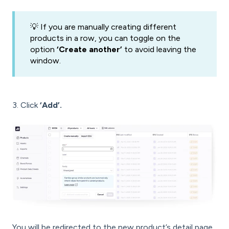
💡 If you are manually creating different
products in a row, you can toggle on the
option
‘Create another’
to avoid leaving the
window.
3. Click
‘Add’.
You will be redirected to the new product’s detail page,