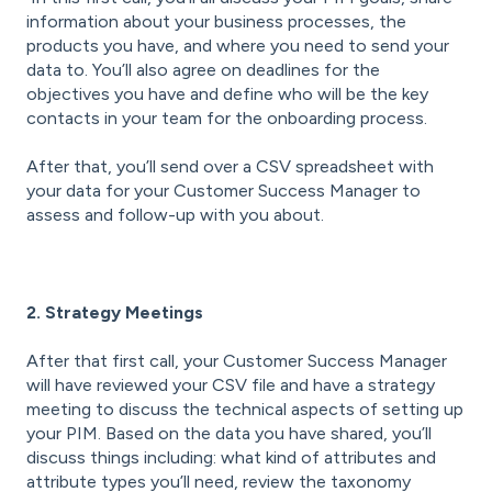
information about your business processes, the
products you have, and where you need to send your
data to. You’ll also agree on deadlines for the
objectives you have and define who will be the key
contacts in your team for the onboarding process.
After that, you’ll send over a CSV spreadsheet with
your data for your Customer Success Manager to
assess and follow-up with you about.
2. Strategy Meetings
After that first call, your Customer Success Manager
will have reviewed your CSV file and have a strategy
meeting to discuss the technical aspects of setting up
your PIM. Based on the data you have shared, you’ll
discuss things including: what kind of attributes and
attribute types you’ll need, review the taxonomy