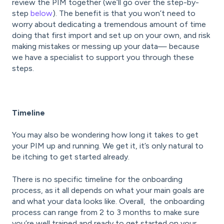
review the PIM together (we’ll go over the step-by-
step
below
). The benefit is that you won’t need to
worry about dedicating a tremendous amount of time
doing that first import and set up on your own, and risk
making mistakes or messing up your data— because
we have a specialist to support you through these
steps.
Timeline
You may also be wondering how long it takes to get
your PIM up and running. We get it, it’s only natural to
be itching to get started already.
There is no specific timeline for the onboarding
process, as it all depends on what your main goals are
and what your data looks like. Overall, the onboarding
process can range from 2 to 3 months to make sure
you’re well trained and ready to get started on your