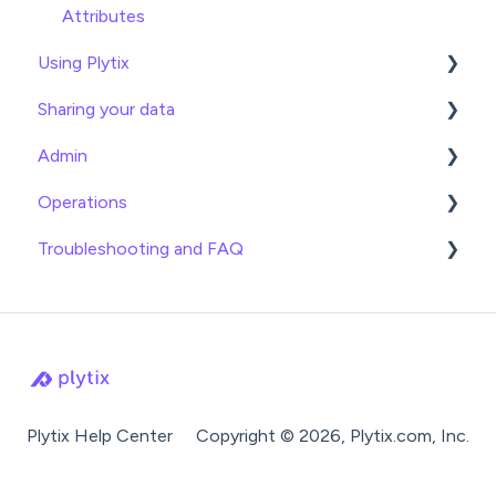
Attributes
Using Plytix
Sharing your data
Product Overview
Admin
Product Editing
Exports
Operations
Attributes
Webhooks
General
Troubleshooting and FAQ
Product Lists
Brand Portals
Billing
Date
Relationships
Channels
Team Roles
Info
Imports
Asset Management
Shopify
Logical
Exports
Settings
BigCommerce
Lookup
Attributes
Product Families
Syndication Guides
Math
Settings
Plytix Help Center
Copyright © 2026, Plytix.com, Inc.
Shopping Search Engines
Operator
Product Families