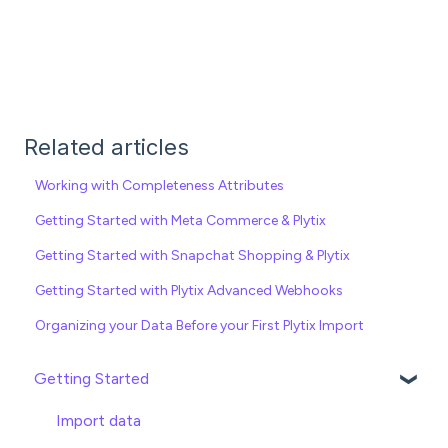
Related articles
Working with Completeness Attributes
Getting Started with Meta Commerce & Plytix
Getting Started with Snapchat Shopping & Plytix
Getting Started with Plytix Advanced Webhooks
Organizing your Data Before your First Plytix Import
Getting Started
Import data