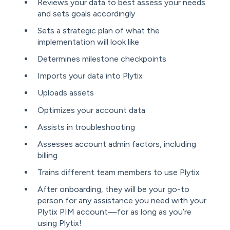
Reviews your data to best assess your needs
and sets goals accordingly
Sets a strategic plan of what the
implementation will look like
Determines milestone checkpoints
Imports your data into Plytix
Uploads assets
Optimizes your account data
Assists in troubleshooting
Assesses account admin factors, including
billing
Trains different team members to use Plytix
After onboarding, they will be your go-to
person for any assistance you need with your
Plytix PIM account—for as long as you’re
using Plytix!