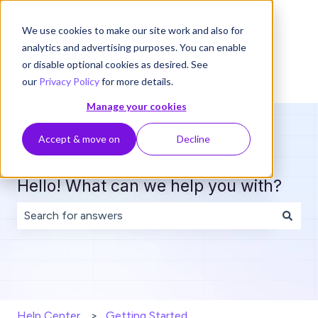
English
Show submenu for translations
We use cookies to make our site work and also for
analytics and advertising purposes. You can enable
or disable optional cookies as desired. See
our
Privacy Policy
for more details.
Manage your cookies
Accept & move on
Decline
Hello! What can we help you with?
There are no suggestions because the search field is 
Help Center
Getting Started