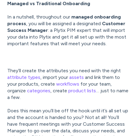
Managed vs Traditional Onboarding
In a nutshell, throughout our
managed onboarding
process
, you will be assigned a designated
Customer
Success Manager
: a Plytix PIM expert that will import
your data into Plytix and get it all set up with the most
important features that will meet your needs.
They’ll create the attributes you need with the right
attribute types
, import your
assets
and link them to
your products, create
workflows
for your team,
organize
categories
, create
product lists
… just to name
a few.
Does this mean you’ll be off the hook until it’s all set up
and the account is handed to you? Not at all! You’ll
have frequent meetings with your Customer Success
Manager to go over the data, discuss your needs, and