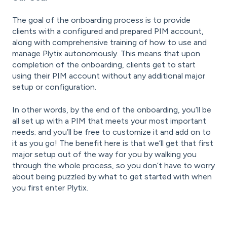
The goal of the onboarding process is to provide
clients with a configured and prepared PIM account,
along with comprehensive training of how to use and
manage Plytix autonomously. This means that upon
completion of the onboarding, clients get to start
using their PIM account without any additional major
setup or configuration.
In other words, by the end of the onboarding, you’ll be
all set up with a PIM that meets your most important
needs; and you’ll be free to customize it and add on to
it as you go! The benefit here is that we’ll get that first
major setup out of the way for you by walking you
through the whole process, so you don’t have to worry
about being puzzled by what to get started with when
you first enter Plytix.