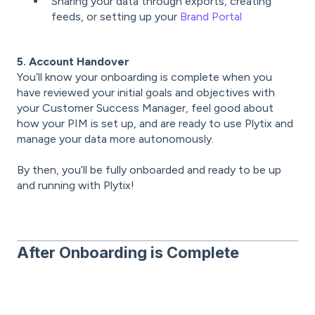
Sharing your data through exports, creating
feeds, or setting up your
Brand Portal
5. Account Handover
You’ll know your onboarding is complete when you
have reviewed your initial goals and objectives with
your Customer Success Manager, feel good about
how your PIM is set up, and are ready to use Plytix and
manage your data more autonomously.
By then, you’ll be fully onboarded and ready to be up
and running with Plytix!
After Onboarding is Complete