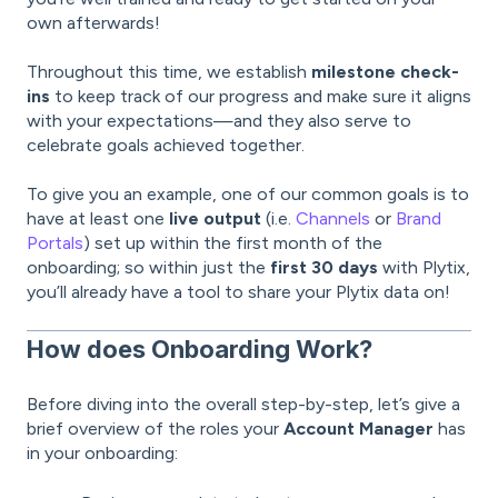
own afterwards!
Throughout this time, we establish
milestone check-
ins
to keep track of our progress and make sure it aligns
with your expectations—and they also serve to
celebrate goals achieved together.
To give you an example, one of our common goals is to
have at least one
live output
(i.e.
Channels
or
Brand
Portals
) set up within the first month of the
onboarding; so within just the
first 30 days
with Plytix,
you’ll already have a tool to share your Plytix data on!
How does Onboarding Work?
Before diving into the overall step-by-step, let’s give a
brief overview of the roles your
Account Manager
has
in your onboarding: