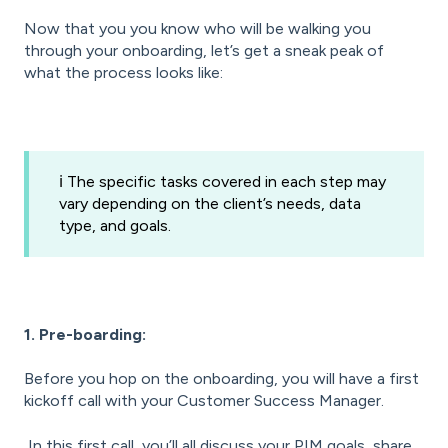
Now that you you know who will be walking you
through your onboarding, let’s get a sneak peak of
what the process looks like:
ℹ️ The specific tasks covered in each step may
vary depending on the client’s needs, data
type, and goals.
1. Pre-boarding:
Before you hop on the onboarding, you will have a first
kickoff call with your Customer Success Manager.
In this first call, you’ll all discuss your PIM goals, share