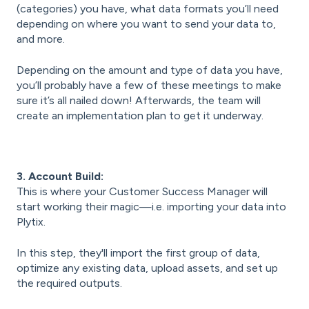
(categories) you have, what data formats you’ll need
depending on where you want to send your data to,
and more.
Depending on the amount and type of data you have,
you’ll probably have a few of these meetings to make
sure it’s all nailed down! Afterwards, the team will
create an implementation plan to get it underway.
3. Account Build:
This is where your Customer Success Manager will
start working their magic—i.e. importing your data into
Plytix.
In this step, they'll import the first group of data,
optimize any existing data, upload assets, and set up
the required outputs.