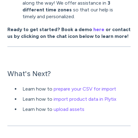
along the way! We offer assistance in
3
different time zones
so that our help is
timely and personalized.
Ready to get started? Book a demo
here
or contact
us by clicking on the chat icon below to learn more!
What's Next?
Learn how to
prepare your CSV for import
Learn how to
import product data in Plytix
Learn how to
upload assets