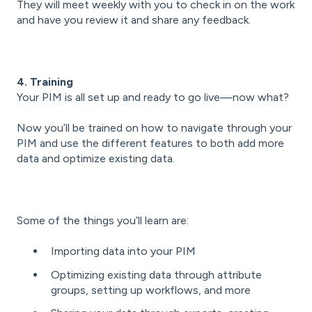
They will meet weekly with you to check in on the work
and have you review it and share any feedback.
4. Training
Your PIM is all set up and ready to go live—now what?
Now you’ll be trained on how to navigate through your
PIM and use the different features to both add more
data and optimize existing data.
Some of the things you’ll learn are:
Importing data into your PIM
Optimizing existing data through attribute
groups, setting up workflows, and more