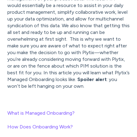
would essentially be a resource to assist in your daily
product management, simplify collaborative work, level
up your data optimization, and allow for multichannel
syndication of this data. We also know that getting this
all set and ready to be up and running can be
overwhelming at first sight. This is why we want to
make sure you are aware of what to expect right after
you make the decision to go with Plytix—whether
you’re already considering moving forward with Plytix,
or are on the fence about which PIM solution is the
best fit for you. In this article you will learn what Plytix’s
Managed Onboarding looks like.
Spoiler alert
: you
won’t be left hanging on your own.
What is Managed Onboarding?
How Does Onboarding Work?