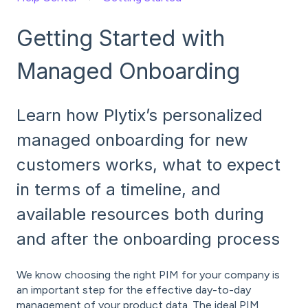
Getting Started with
Managed Onboarding
Learn how Plytix’s personalized
managed onboarding for new
customers works, what to expect
in terms of a timeline, and
available resources both during
and after the onboarding process
We know choosing the right PIM for your company is
an important step for the effective day-to-day
management of your product data. The ideal PIM