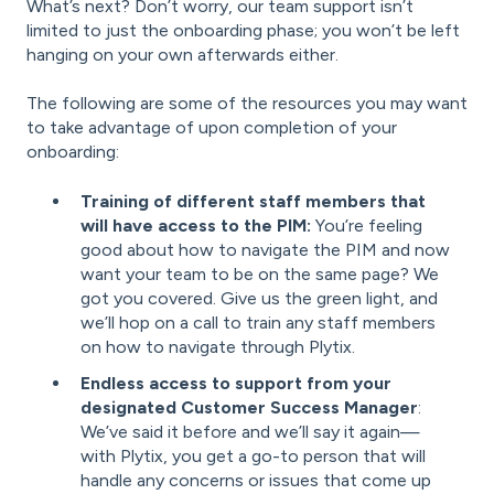
What’s next? Don’t worry, our team support isn’t
limited to just the onboarding phase; you won’t be left
hanging on your own afterwards either.
The following are some of the resources you may want
to take advantage of upon completion of your
onboarding:
Training of different staff members that
will have access to the PIM:
You’re feeling
good about how to navigate the PIM and now
want your team to be on the same page? We
got you covered. Give us the green light, and
we’ll hop on a call to train any staff members
on how to navigate through Plytix.
Endless access to support from your
designated Customer Success Manager
:
We’ve said it before and we’ll say it again—
with Plytix, you get a go-to person that will
handle any concerns or issues that come up