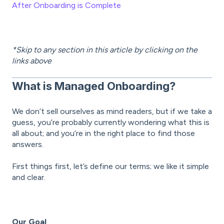
After Onboarding is Complete
*Skip to any section in this article by clicking on the
links above
What is Managed Onboarding?
We don’t sell ourselves as mind readers, but if we take a
guess, you’re probably currently wondering what this is
all about; and you’re in the right place to find those
answers.
First things first, let’s define our terms; we like it simple
and clear.
Our Goal