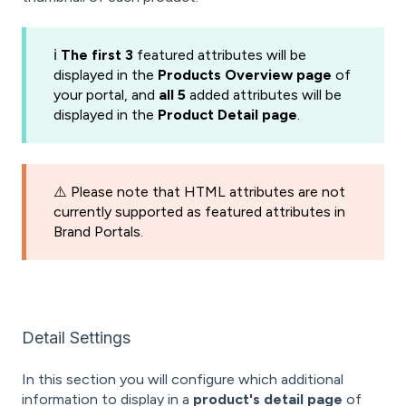
ℹ️
The first 3
featured attributes will be
displayed in the
Products Overview page
of
your portal, and
all 5
added attributes will be
displayed in the
Product Detail page
.
⚠️ Please note that HTML attributes are not
currently supported as featured attributes in
Brand Portals.
Detail Settings
In this section you will configure which additional
information to display in a
product's detail page
of