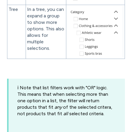
Tree
In a tree, you can
expand a group
to show more
options. This also
allows for
multiple
selections.
ℹ️ Note that list filters work with "OR" logic.
This means that when selecting more than
one option in a list, the filter will return
products that fit
any
of the selected critera,
not products that fit
all
selected criteria.