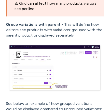
⚠️ Grid can affect how many products visitors
see per line.
Group variations with parent -
This will define how
visitors see products with variations: grouped with the
parent product or displayed separately.
See below an example of how grouped variations
would be displayed compared to ungrouped variations: