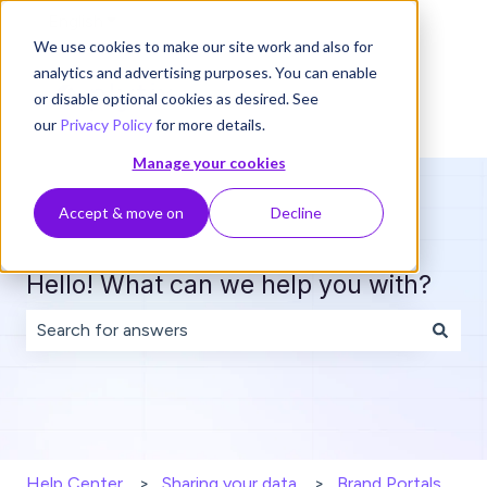
English
Show submenu for translations
We use cookies to make our site work and also for
analytics and advertising purposes. You can enable
or disable optional cookies as desired. See
our
Privacy Policy
for more details.
Manage your cookies
Accept & move on
Decline
Hello! What can we help you with?
There are no suggestions because the search field is 
Help Center
Sharing your data
Brand Portals