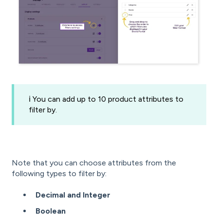
ℹ️ You can add up to 10 product attributes to
filter by.
Note that you can choose attributes from the
following types to filter by:
Decimal and Integer
Boolean