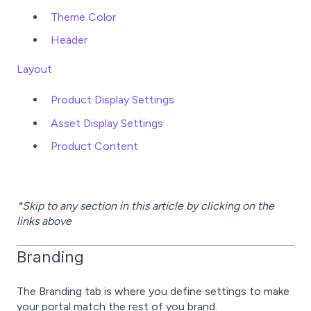
Theme Color
Header
Layout
Product Display Settings
Asset Display Settings
Product Content
*Skip to any section in this article by clicking on the
links above
Branding
The Branding tab is where you define settings to make
your portal match the rest of you brand.