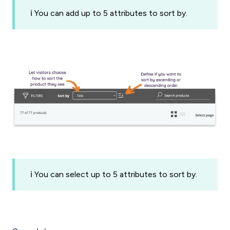
ℹ️ You can add up to 5 attributes to sort by.
ℹ️ You can select up to 5 attributes to sort by.