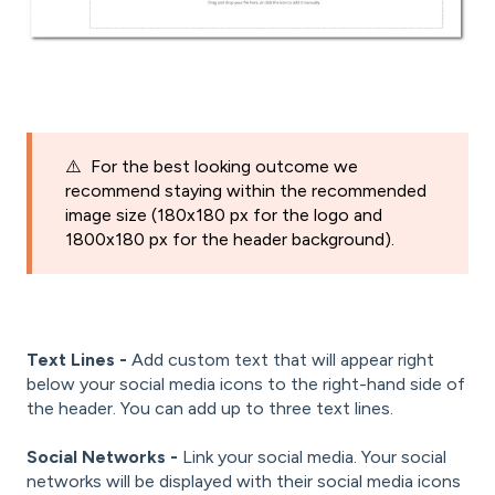
⚠️ For the best looking outcome we
recommend staying within the recommended
image size (180x180 px for the logo and
1800x180 px for the header background).
Text Lines -
Add custom text that will appear right
below your social media icons to the right-hand side of
the header. You can add up to three text lines.
Social Networks -
Link your social media. Your social
networks will be displayed with their social media icons