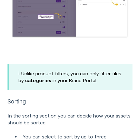
ℹ️ Unlike product filters, you can only filter files
by
categories
in your Brand Portal.
Sorting
In the sorting section you can decide how your assets
should be sorted.
You can select to sort by up to three