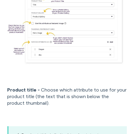
Product title -
Choose which attribute to use for your
product title (the text that is shown below the
product thumbnail).