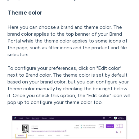
Theme color
Here you can choose a brand and theme color. The
brand color applies to the top banner of your Brand
Portal while the theme color applies to some icons of
the page, such as filter icons and the product and file
selectors.
To configure your preferences, click on "Edit color"
next to Brand color. The theme color is set by default
based on your brand color, but you can configure your
theme color manually by checking the box right below
it. Once you check this option, the "Edit color" icon will
pop up to configure your theme color too.