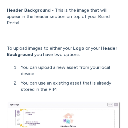
Header Background
- This is the image that will
appear in the header section on top of your Brand
Portal.
To upload images to either your
Logo
or your
Header
Background
you have two options:
You can upload a new asset from your local
device
You can use an existing asset that is already
stored in the PIM