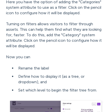
Here you have the option of adding the "Categories"
system attribute to use as a filter. Click on the pencil
icon to configure how it will be displayed.
Turning on filters allows visitors to filter through
assets. This can help them find what they are looking
for, faster. To do this, add the "Category" system
attribute. Click on the pencil icon to configure how it
will be displayed.
Now you can
Rename the label
Define how to display it (as a tree, or
dropdown), and
Set which level to begin the filter tree from.