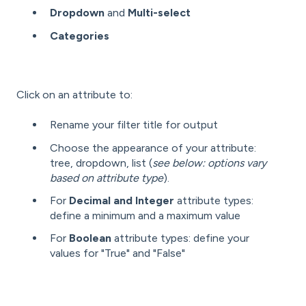
Dropdown
and
Multi-select
Categories
Click on an attribute to:
Rename your filter title for output
Choose the appearance of your attribute:
tree, dropdown, list (
see below: options vary
based on attribute type
).
For
Decimal and Integer
attribute types:
define a minimum and a maximum value
For
Boolean
attribute types: define your
values for "True" and "False"