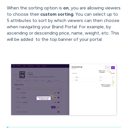
When the sorting option is
on
, you are allowing viewers
to choose their
custom sorting
. You can select up to
5 attributes to sort by which viewers can then choose
when navigating your Brand Portal. For example, by
ascending or descending price, name, weight, etc. This
will be added to the top banner of your portal.