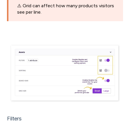
⚠️ Grid can affect how many products visitors
see per line.
Filters