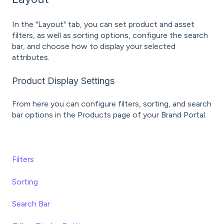
In the "Layout" tab, you can set product and asset
filters, as well as sorting options, configure the search
bar, and choose how to display your selected
attributes.
Product Display Settings
From here you can configure filters, sorting, and search
bar options in the Products page of your Brand Portal.
Filters
Sorting
Search Bar