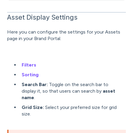
Asset Display Settings
Here you can configure the settings for your Assets
page in your Brand Portal.
Filters
Sorting
Search Bar:
Toggle on the search bar to
display it, so that users can search by
asset
name
.
Grid Size:
Select your preferred size for grid
size.