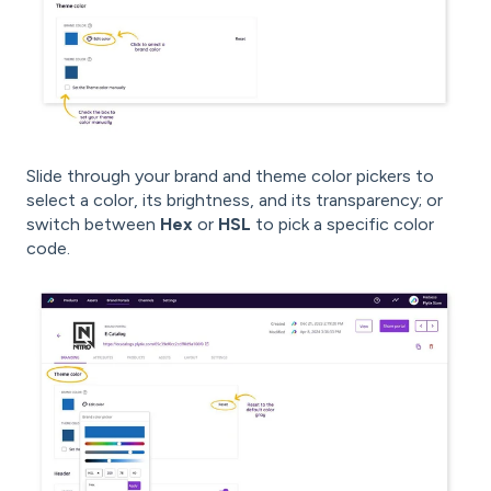
Slide through your brand and theme color pickers to
select a color, its brightness, and its transparency; or
switch between
Hex
or
HSL
to pick a specific color
code.