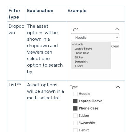
Filter
Explanation
Example
type
Dropdo
The asset
wn
options will be
shown in a
dropdown and
viewers can
select one
option to search
by.
List**
Asset options
will be shown in a
multi-select list.