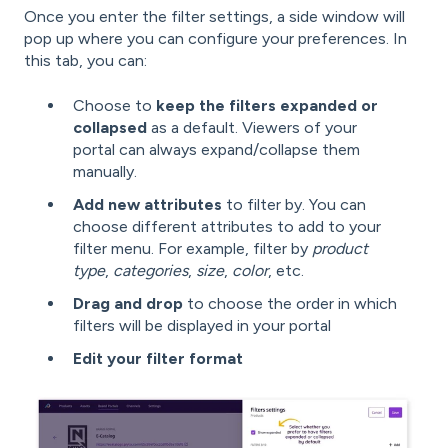
Once you enter the filter settings, a side window will
pop up where you can configure your preferences. In
this tab, you can:
Choose to
keep the filters expanded or
collapsed
as a default. Viewers of your
portal can always expand/collapse them
manually.
Add new attributes
to filter by. You can
choose different attributes to add to your
filter menu. For example, filter by
product
type
,
categories
,
size
,
color
, etc.
Drag and drop
to choose the order in which
filters will be displayed in your portal
Edit your filter format