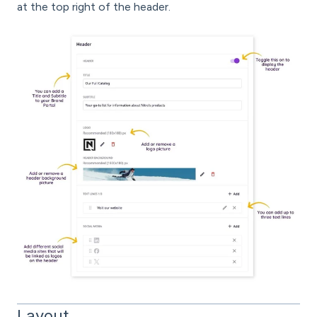
at the top right of the header.
Layout