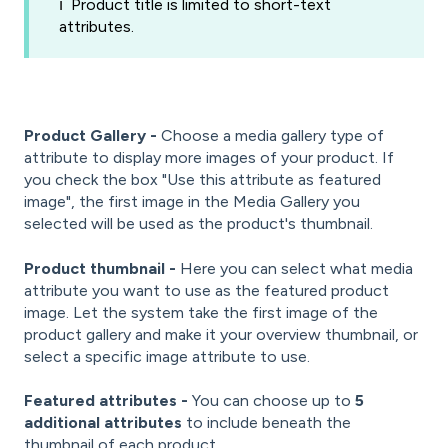
ℹ️ Product title is limited to short-text
attributes.
Product Gallery -
Choose a media gallery type of
attribute to display more images of your product. If
you check the box "Use this attribute as featured
image", the first image in the Media Gallery you
selected will be used as the product's thumbnail.
Product thumbnail -
Here you can select what media
attribute you want to use as the featured product
image. Let the system take the first image of the
product gallery and make it your overview thumbnail, or
select a specific image attribute to use.
Featured attributes -
You can choose up to
5
additional attributes
to include beneath the
thumbnail of each product.