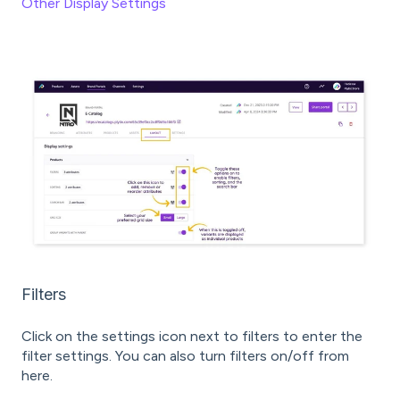
Other Display Settings
Filters
Click on the settings icon next to filters to enter the
filter settings. You can also turn filters on/off from
here.