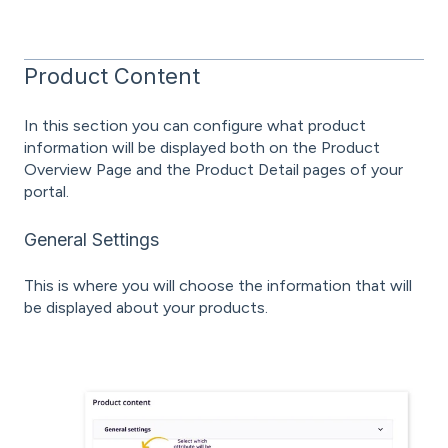
Product Content
In this section you can configure what product
information will be displayed both on the Product
Overview Page and the Product Detail pages of your
portal.
General Settings
This is where you will choose the information that will
be displayed about your products.