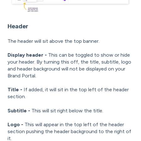
Header
The header will sit above the top banner.
Display header -
This can be toggled to show or hide
your header. By turning this off, the title, subtitle, logo
and header background will not be displayed on your
Brand Portal.
Title -
If added, it will sit in the top left of the header
section.
Subtitle -
This will sit right below the title.
Logo -
This will appear in the top left of the header
section pushing the header background to the right of
it.