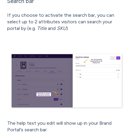
Search bar
If you choose to activate the search bar, you can
select up to 2 attributes visitors can search your
portal by (e.g.
Title
and
SKU
).
The help text you edit will show up in your Brand
Portal's search bar: