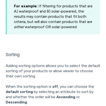
For example:
If filtering for products that are
A) waterproof and B) solar-powered, the
results may contain products that fit both
criteria, but will also contain products that are
either
waterproof OR solar-powered.
Sorting
Adding sorting options allows you to select the default
sorting of your products or allow viewer to choose
their own sorting.
When the sorting option is
off
, you can choose the
default sorting
by selecting an attribute to sort by
and whether the order will be
Ascending
or
Descending
.