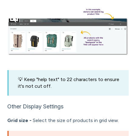
💡 Keep "help text" to 22 characters to ensure
it's not cut off.
Other Display Settings
Grid size -
Select the size of products in grid view.