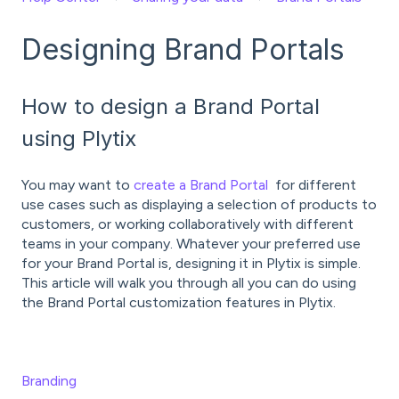
Designing Brand Portals
How to design a Brand Portal
using Plytix
You may want to
create a Brand Portal
for different
use cases such as displaying a selection of products to
customers, or working collaboratively with different
teams in your company. Whatever your preferred use
for your Brand Portal is, designing it in Plytix is simple.
This article will walk you through all you can do using
the Brand Portal customization features in Plytix.
Branding