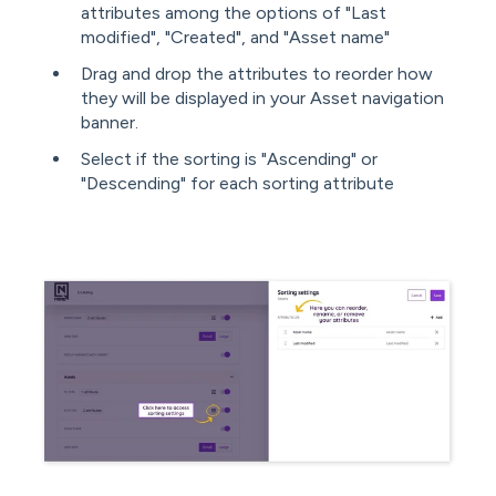
attributes among the options of "Last
modified", "Created", and "Asset name"
Drag and drop the attributes to reorder how
they will be displayed in your Asset navigation
banner.
Select if the sorting is "Ascending" or
"Descending" for each sorting attribute