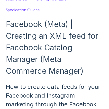
Syndication Guides
Facebook (Meta) |
Creating an XML feed for
Facebook Catalog
Manager (Meta
Commerce Manager)
How to create data feeds for your
Facebook and Instagram
marketing through the Facebook