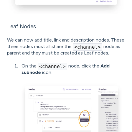
Leaf Nodes
We can now add title, link and description nodes. These
three nodes must all share the
node as
<channel>
parent and they must be created as Leaf nodes.
On the
node, click the
Add
<channel>
subnode
icon.