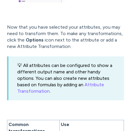
Now that you have selected your attributes, you may
need to transform them. To make any transformations,
click the
Options
icon next to the attribute or add a
new Attribute Transformation.
💡 All attributes can be configured to show a
different output name and other handy
options. You can also create new attributes
based on formulas by adding an
Attribute
Transformation
.
Common
Use
transformations