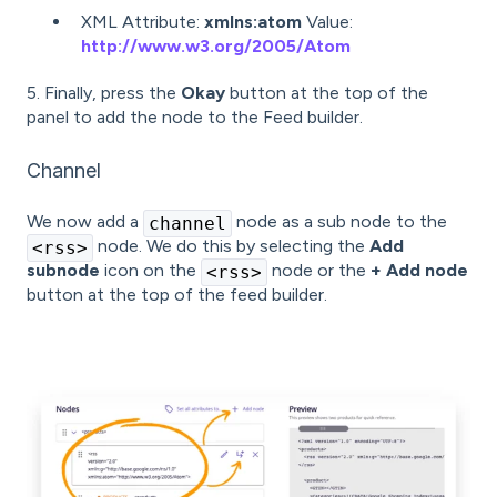
XML Attribute:
xmlns:atom
Value:
http://www.w3.org/2005/Atom
5. Finally, press the
Okay
button at the top of the
panel to add the node to the Feed builder.
Channel
We now add a
node as a sub node to the
channel
node. We do this by selecting the
Add
<rss>
subnode
icon on the
node or the
+ Add node
<rss>
button at the top of the feed builder.