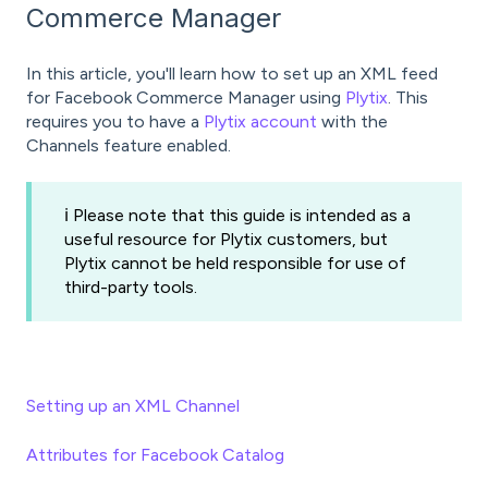
Commerce Manager
In this article, you'll learn how to set up an XML feed
for Facebook Commerce Manager using
Plytix
. This
requires you to have a
Plytix account
with the
Channels feature enabled.
ℹ️ Please note that this guide is intended as a
useful resource for Plytix customers, but
Plytix cannot be held responsible for use of
third-party tools.
Setting up an XML Channel
Attributes for Facebook Catalog