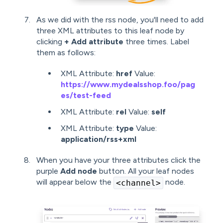
As we did with the rss node, you'll need to add
three XML attributes to this leaf node by
clicking
+ Add attribute
three times. Label
them as follows:
XML Attribute:
href
Value:
https://www.mydealsshop.foo/pag
es/test-feed
XML Attribute:
rel
Value:
self
XML Attribute:
type
Value:
application/rss+xml
When you have your three attributes click the
purple
Add node
button. All your leaf nodes
will appear below the
node.
<channel>