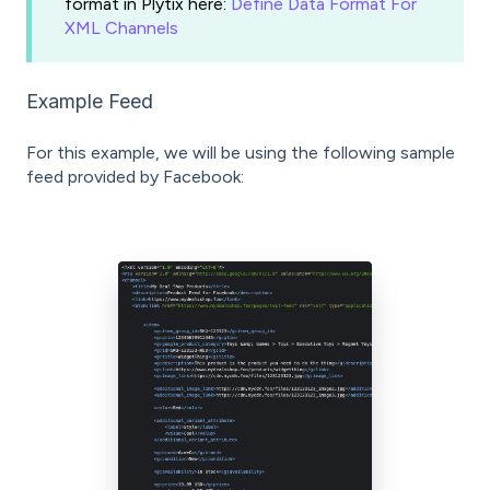
format in Plytix here:
Define Data Format For
XML Channels
Example Feed
For this example, we will be using the following sample
feed provided by Facebook: