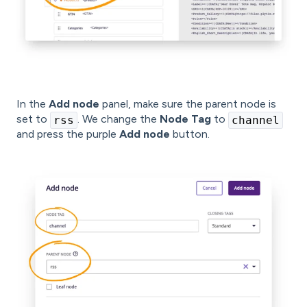
In the
Add node
panel, make sure the parent node is
set to
. We change the
Node Tag
to
rss
channel
and press the purple
Add node
button.