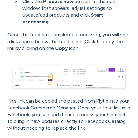
Click the
Process now
button. In the next
window that appears, adjust settings to
update/add products and click
Start
processing
.
Once the feed has completed processing, you will see
a link appear below the feed name. Click to copy the
link by clicking on the
Copy
icon.
This link can be copied and pasted from Plytix into your
Facebook Commerce Manager. Once your feed link is in
Facebook, you can update and process your Channel
to bring in new updates directly to Facebook Catalog
without needing to replace the link.