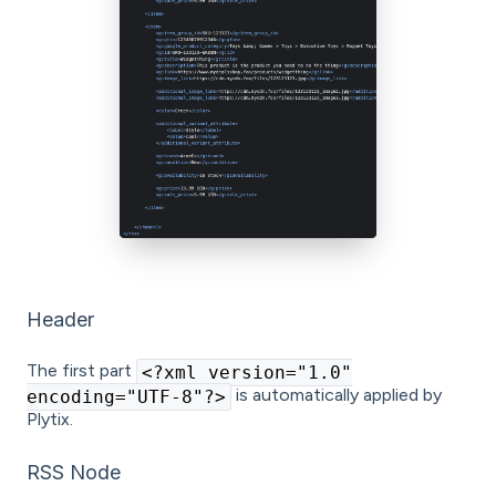
Header
The first part
<?xml version="1.0"
is automatically applied by
encoding="UTF-8"?>
Plytix.
RSS Node