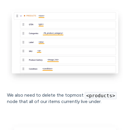
We also need to delete the topmost
<products>
node that all of our items currently live under.