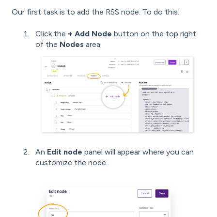
Our first task is to add the RSS node. To do this:
Click the
+ Add Node
button on the top right
of the
Nodes
area
An
Edit node
panel will appear where you can
customize the node.