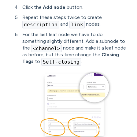
Click the
Add node
button.
Repeat these steps twice to create
and
nodes.
description
link
For the last leaf node we have to do
something slightly different. Add a subnode to
the
node and make it a leaf node
<channel>
as before, but this time change the
Closing
Tags
to
.
Self-closing