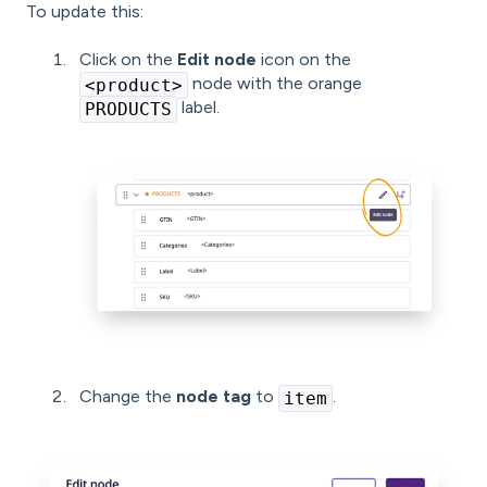
To update this:
Click on the
Edit node
icon on the
node with the orange
<product>
label.
PRODUCTS
Change the
node tag
to
.
item