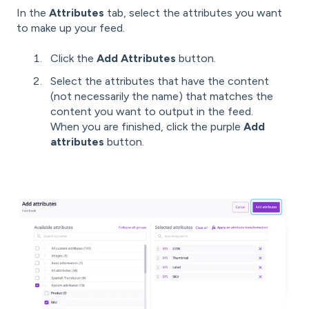
In the
Attributes
tab, select the attributes you want
to make up your feed.
Click the
Add Attributes
button.
Select the attributes that have the content
(not necessarily the name) that matches the
content you want to output in the feed.
When you are finished, click the purple
Add
attributes
button.