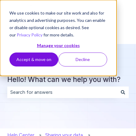
English
Show submenu for translations
We use cookies to make our site work and also for
analytics and advertising purposes. You can enable
or disable optional cookies as desired. See
our
Privacy Policy
for more details.
Manage your cookies
Accept & move on
Decline
Hello! What can we help you with?
There are no suggestions because the search field is 
Help Center
Sharing your data