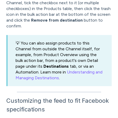
Channel, tick the checkbox next to it (or multiple
checkboxes) in the Products table, then click the trash
icon in the bulk action bar at the bottom of the screen
and click the
Remove from destination
button to
confirm.
💡 You can also assign products to this
Channel from outside the Channel itself, for
example, from Product Overview using the
bulk action bar, from a product's own Detail
page under its
Destinations
tab, or via an
Automation. Learn more in
Understanding and
Managing Destinations
.
Customizing the feed to fit Facebook
specifications