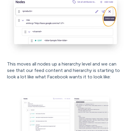
This moves all nodes up a hierarchy level and we can
see that our feed content and hierarchy is starting to
look a lot like what Facebook wants it to look like: