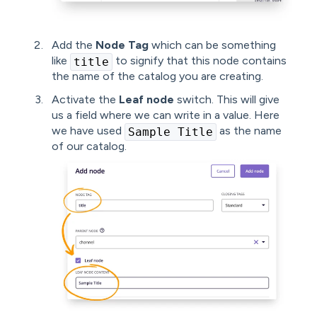
Add the
Node Tag
which can be something
like
to signify that this node contains
title
the name of the catalog you are creating.
Activate the
Leaf node
switch. This will give
us a field where we can write in a value. Here
we have used
as the name
Sample Title
of our catalog.