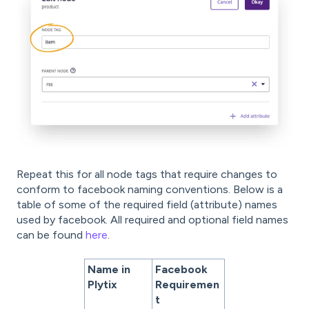
Repeat this for all node tags that require changes to
conform to facebook naming conventions. Below is a
table of some of the required field (attribute) names
used by facebook. All required and optional field names
can be found
here
.
Name in
Facebook
Plytix
Requiremen
t