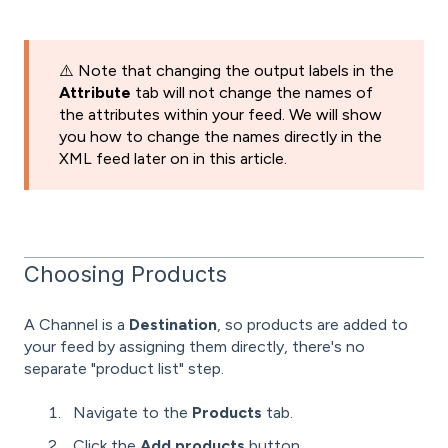
⚠️ Note that changing the output labels in the
Attribute
tab will not change the names of
the attributes within your feed. We will show
you how to change the names directly in the
XML feed later on in this article.
Choosing Products
A Channel is a
Destination
, so products are added to
your feed by assigning them directly, there's no
separate "product list" step.
Navigate to the
Products
tab.
Click the
Add products
button.