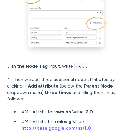
3. In the
Node Tag
input, write
.
rss
4. Then we add three additional node attributes by
clicking
+ Add attribute
(below the
Parent Node
dropdown menu)
three times
and filling them in as
follows:
XML Attribute:
version
Value:
2.0
XML Attribute:
xmlns:g
Value:
http://base.google.com/ns/1.0