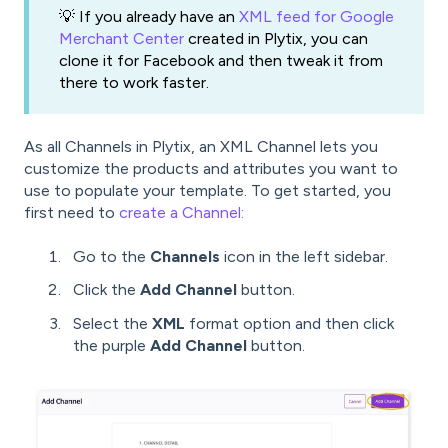
💡 If you already have an
XML feed for Google
Merchant Center
created in Plytix, you can
clone it for Facebook and then tweak it from
there to work faster.
As all Channels in Plytix, an XML Channel lets you
customize the products and attributes you want to
use to populate your template. To get started, you
first need to
create a Channel:
Go to the
Channels
icon in the left sidebar.
Click the
Add Channel
button.
Select the
XML
format option and then click
the purple
Add Channel
button.