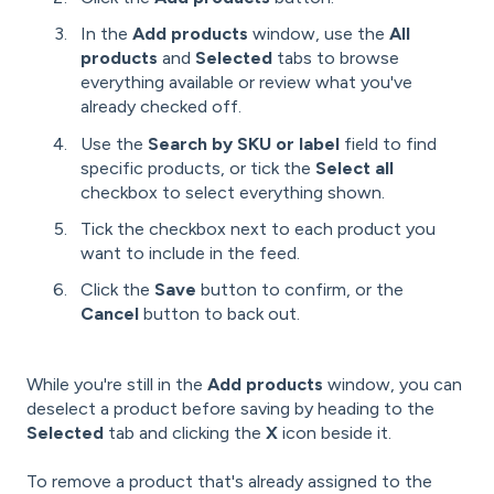
In the
Add products
window, use the
All
products
and
Selected
tabs to browse
everything available or review what you've
already checked off.
Use the
Search by SKU or label
field to find
specific products, or tick the
Select all
checkbox to select everything shown.
Tick the checkbox next to each product you
want to include in the feed.
Click the
Save
button to confirm, or the
Cancel
button to back out.
While you're still in the
Add products
window, you can
deselect a product before saving by heading to the
Selected
tab and clicking the
X
icon beside it.
To remove a product that's already assigned to the