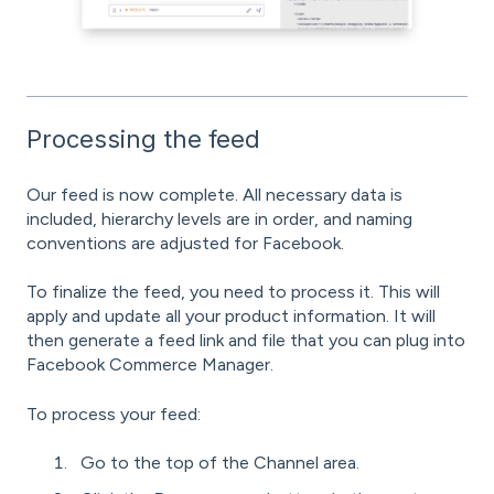
Processing the feed
Our feed is now complete. All necessary data is
included, hierarchy levels are in order, and naming
conventions are adjusted for Facebook.
To finalize the feed, you need to process it. This will
apply and update all your product information. It will
then generate a feed link and file that you can plug into
Facebook Commerce Manager.
To process your feed:
Go to the top of the Channel area.