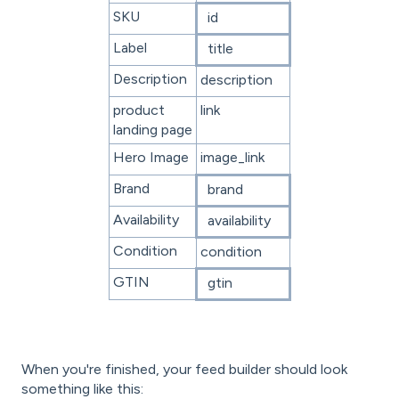
SKU
id
Label
title
Description
description
product
link
landing page
Hero Image
image_link
Brand
brand
Availability
availability
Condition
condition
GTIN
gtin
When you're finished, your feed builder should look
something like this: