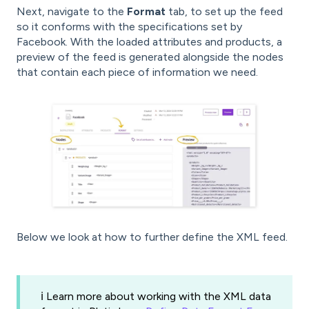
Next, navigate to the
Format
tab, to set up the feed
so it conforms with the specifications set by
Facebook. With the loaded attributes and products, a
preview of the feed is generated alongside the nodes
that contain each piece of information we need.
Below we look at how to further define the XML feed.
ℹ️ Learn more about working with the XML data