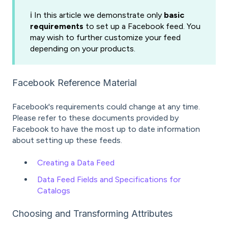
ℹ️ In this article we demonstrate only
basic
requirements
to set up a Facebook feed. You
may wish to further customize your feed
depending on your products.
Facebook Reference Material
Facebook's requirements could change at any time.
Please refer to these documents provided by
Facebook to have the most up to date information
about setting up these feeds.
Creating a Data Feed
Data Feed Fields and Specifications for
Catalogs
Choosing and Transforming Attributes