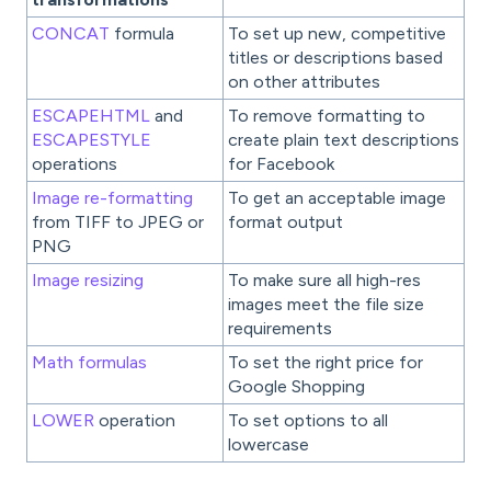
CONCAT
formula
To set up new, competitive
titles or descriptions based
on other attributes
ESCAPEHTML
and
To remove formatting to
ESCAPESTYLE
create plain text descriptions
operations
for Facebook
Image re-formatting
To get an acceptable image
from TIFF to JPEG or
format output
PNG
Image resizing
To make sure all high-res
images meet the file size
requirements
Math formulas
To set the right price for
Google Shopping
LOWER
operation
To set options to all
lowercase