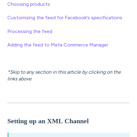
Choosing products
Customizing the feed for Facebook's specifications
Processing the feed
Adding the feed to Meta Commerce Manager
*Skip to any section in this article by clicking on the
links above
Setting up an XML Channel