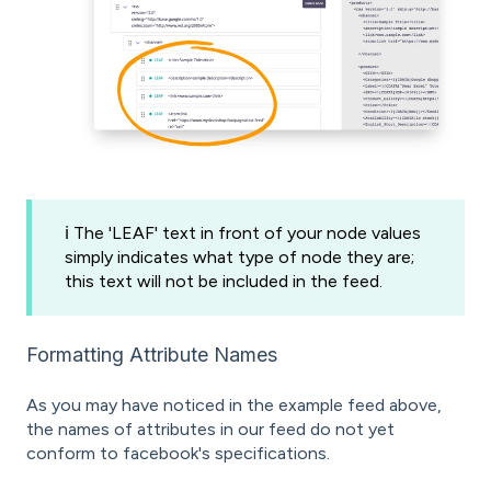
ℹ️ The 'LEAF' text in front of your node values
simply indicates what type of node they are;
this text will not be included in the feed.
Formatting Attribute Names
As you may have noticed in the example feed above,
the names of attributes in our feed do not yet
conform to facebook's specifications.