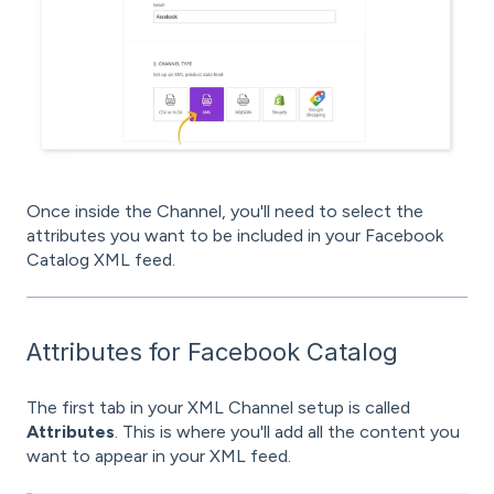
Once inside the Channel, you'll need to select the
attributes you want to be included in your Facebook
Catalog XML feed.
Attributes for Facebook Catalog
The first tab in your XML Channel setup is called
Attributes
. This is where you'll add all the content you
want to appear in your XML feed.