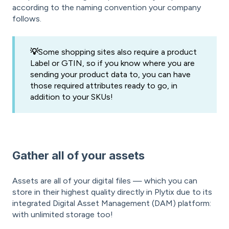
according to the naming convention your company
follows.
💡
Some shopping sites also require a product
Label or GTIN, so if you know where you are
sending your product data to, you can have
those required attributes ready to go, in
addition to your SKUs!
Gather all of your assets
Assets are all of your digital files — which you can
store in their highest quality directly in Plytix due to its
integrated Digital Asset Management (DAM) platform:
with unlimited storage too!