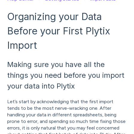
Organizing your Data
Before your First Plytix
Import
Making sure you have all the
things you need before you import
your data into Plytix
Let’s start by acknowledging that the first import
tends to be the most nerve-wracking one. After
handling your data in different spreadsheets, being
prone to error, and spending so much time fixing those
errors, it is only natural that you may feel concerned