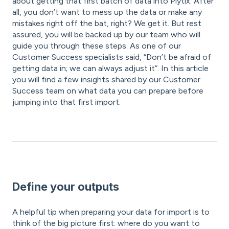
about getting that first batch of data into Plytix. After
all, you don’t want to mess up the data or make any
mistakes right off the bat, right? We get it. But rest
assured, you will be backed up by our team who will
guide you through these steps. As one of our
Customer Success specialists said, “Don’t be afraid of
getting data in; we can always adjust it”. In this article
you will find a few insights shared by our Customer
Success team on what data you can prepare before
jumping into that first import.
Define your outputs
A helpful tip when preparing your data for import is to
think of the big picture first: where do you want to