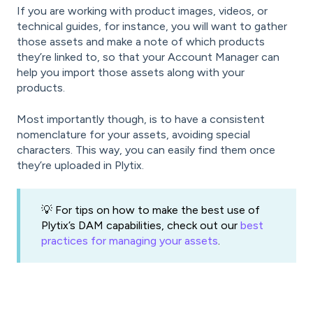
If you are working with product images, videos, or
technical guides, for instance, you will want to gather
those assets and make a note of which products
they’re linked to, so that your Account Manager can
help you import those assets along with your
products.
Most importantly though, is to have a consistent
nomenclature for your assets, avoiding special
characters. This way, you can easily find them once
they’re uploaded in Plytix.
💡 For tips on how to make the best use of
Plytix’s DAM capabilities, check out our
best
practices for managing your assets
.