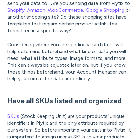
send your data to? Are you sending data from Plytix to
Shopify
,
Amazon,
WooCommerce
,
Google Shopping
or
another shopping site? Do these shopping sites have
templates that require certain product attributes
formatted in a specific way?
Considering where you are sending your data to will
help determine beforehand what kind of data you will
need, what attribute types, image formats, and more.
This can always be adjusted later on, but if you know
these things beforehand, your Account Manager can
help you format the data accordingly.
Have all SKUs listed and organized
SKUs
(Stock Keeping Unit) are your products’ unique
identifiers in Plytix and the only attribute required by
our system. So before importing your data into Plytix, it
is important to assign unique SKUs to your products,