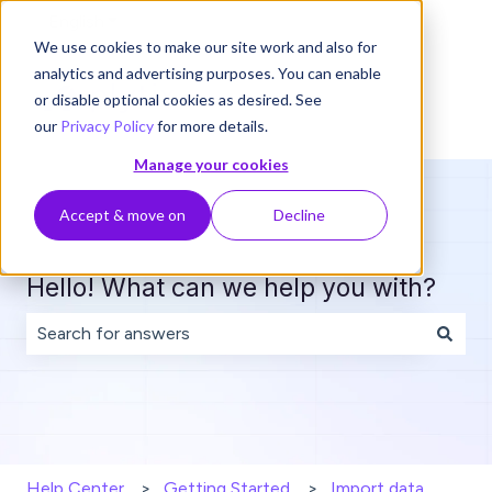
English
Show submenu for translations
We use cookies to make our site work and also for
analytics and advertising purposes. You can enable
or disable optional cookies as desired. See
our
Privacy Policy
for more details.
Manage your cookies
Accept & move on
Decline
Hello! What can we help you with?
There are no suggestions because the search field is 
Help Center
Getting Started
Import data