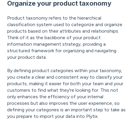
Organize your product taxonomy
Product taxonomy refers to the hierarchical
classification system used to categorize and organize
products based on their attributes and relationships.
Think of it as the backbone of your product
information management strategy, providing a
structured framework for organizing and navigating
your product data.
By defining product categories within your taxonomy,
you create a clear and consistent way to classify your
products, making it easier for both your team and your
customers to find what they're looking for. This not
only enhances the efficiency of your internal
processes but also improves the user experience, so
defining your categories is an important step to take as
you prepare to import your data into Plytix.