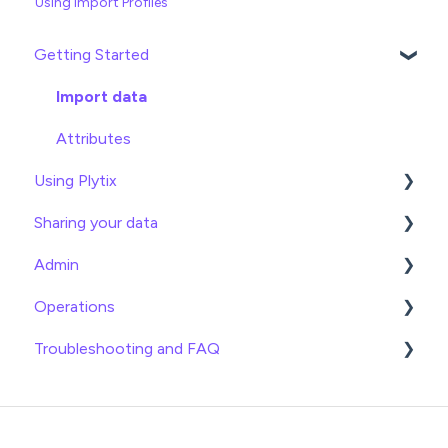
Using Import Profiles
Getting Started
Import data
Attributes
Using Plytix
Sharing your data
Product Overview
Admin
Product Editing
Exports
Operations
Attributes
Webhooks
General
Troubleshooting and FAQ
Product Lists
Brand Portals
Billing
Date
Relationships
Channels
Team Roles
Info
Imports
Asset Management
Shopify
Logical
Exports