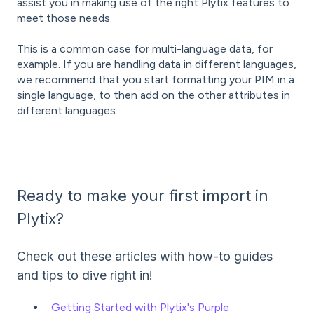
assist you in making use of the right Plytix features to
meet those needs.
This is a common case for multi-language data, for
example. If you are handling data in different languages,
we recommend that you start formatting your PIM in a
single language, to then add on the other attributes in
different languages.
Ready to make your first import in
Plytix?
Check out these articles with how-to guides
and tips to dive right in!
Getting Started with Plytix's Purple