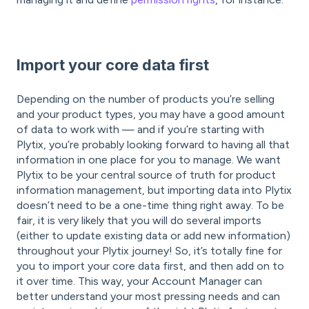
Import your core data first
Depending on the number of products you’re selling
and your product types, you may have a good amount
of data to work with — and if you’re starting with
Plytix, you’re probably looking forward to having all that
information in one place for you to manage. We want
Plytix to be your central source of truth for product
information management, but importing data into Plytix
doesn’t need to be a one-time thing right away. To be
fair, it is very likely that you will do several imports
(either to update existing data or add new information)
throughout your Plytix journey! So, it’s totally fine for
you to import your core data first, and then add on to
it over time. This way, your Account Manager can
better understand your most pressing needs and can