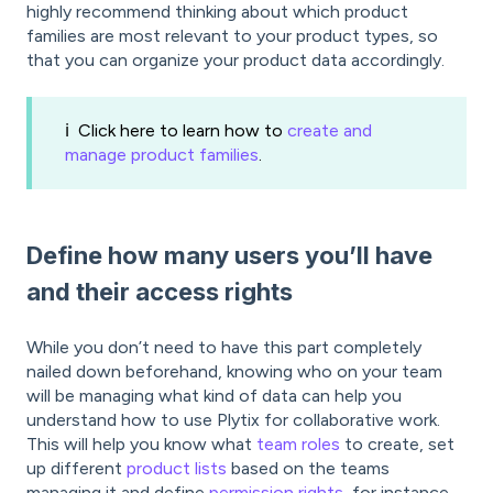
highly recommend thinking about which product
families are most relevant to your product types, so
that you can organize your product data accordingly.
ℹ️ Click here to learn how to
create and
manage product families
.
Define how many users you’ll have
and their access rights
While you don’t need to have this part completely
nailed down beforehand, knowing who on your team
will be managing what kind of data can help you
understand how to use Plytix for collaborative work.
This will help you know what
team roles
to create, set
up different
product lists
based on the teams
managing it and define
permission rights
, for instance.