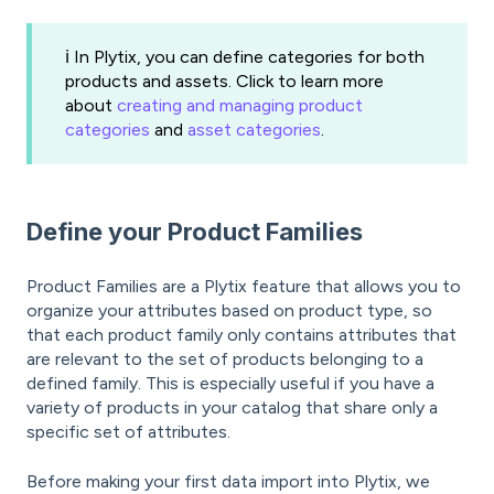
ℹ️ In Plytix, you can define categories for both
products and assets. Click to learn more
about
creating and managing product
categories
and
asset categories
.
Define your Product Families
Product Families are a Plytix feature that allows you to
organize your attributes based on product type, so
that each product family only contains attributes that
are relevant to the set of products belonging to a
defined family. This is especially useful if you have a
variety of products in your catalog that share only a
specific set of attributes.
Before making your first data import into Plytix, we