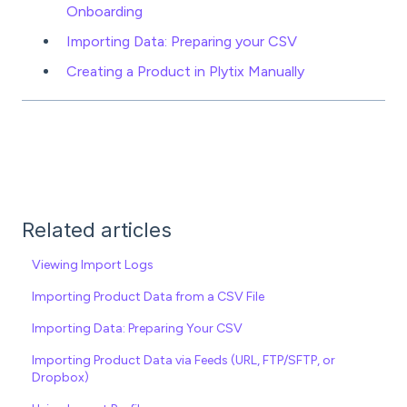
Onboarding
Importing Data: Preparing your CSV
Creating a Product in Plytix Manually
Related articles
Viewing Import Logs
Importing Product Data from a CSV File
Importing Data: Preparing Your CSV
Importing Product Data via Feeds (URL, FTP/SFTP, or
Dropbox)